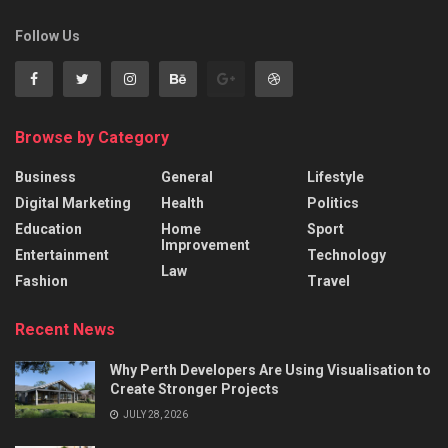
Follow Us
Browse by Category
Business
General
Lifestyle
Digital Marketing
Health
Politics
Education
Home
Sport
Improvement
Entertainment
Technology
Law
Fashion
Travel
Recent News
Why Perth Developers Are Using Visualisation to
Create Stronger Projects
JULY 28, 2026