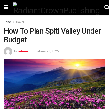
Home
Travel
How To Plan Spiti Valley Under
Budget
by
admin
February 3, 2025