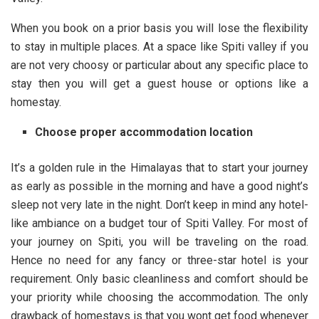
When you book on a prior basis you will lose the flexibility
to stay in multiple places. At a space like Spiti valley if you
are not very choosy or particular about any specific place to
stay then you will get a guest house or options like a
homestay.
Choose proper accommodation location
It’s a golden rule in the Himalayas that to start your journey
as early as possible in the morning and have a good night’s
sleep not very late in the night. Don’t keep in mind any hotel-
like ambiance on a budget tour of Spiti Valley. For most of
your journey on Spiti, you will be traveling on the road.
Hence no need for any fancy or three-star hotel is your
requirement. Only basic cleanliness and comfort should be
your priority while choosing the accommodation. The only
drawback of homestays is that you wont get food whenever