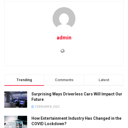
admin
Trending
Comments
Latest
Surprising Ways Driverless Cars Will Impact Our
Future
FEBRUARY 8, 2022
How Entertainment Industry Has Changed in the
COVID Lockdown?