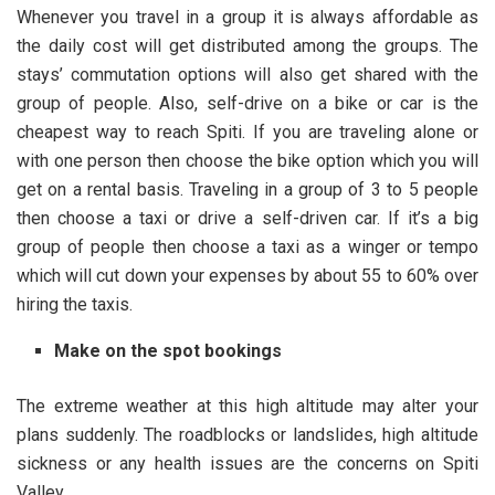
Whenever you travel in a group it is always affordable as
the daily cost will get distributed among the groups. The
stays’ commutation options will also get shared with the
group of people. Also, self-drive on a bike or car is the
cheapest way to reach Spiti. If you are traveling alone or
with one person then choose the bike option which you will
get on a rental basis. Traveling in a group of 3 to 5 people
then choose a taxi or drive a self-driven car. If it’s a big
group of people then choose a taxi as a winger or tempo
which will cut down your expenses by about 55 to 60% over
hiring the taxis.
Make on the spot bookings
The extreme weather at this high altitude may alter your
plans suddenly. The roadblocks or landslides, high altitude
sickness or any health issues are the concerns on Spiti
Valley.