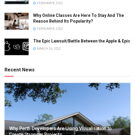
FEBRUARY 8, 2022
Why Online Classes Are Here To Stay And The
Reason Behind Its Popularity?
FEBRUARY 8, 2022
The Epic Lawsuit/Battle Between the Apple & Epic
MARCH 24, 2022
Recent News
Why Perth Developers Are Using Visualisation to
Create Stronger Projects