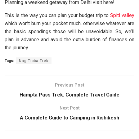
Planning a weekend getaway from
Delhi
visit here!
This is the way you can plan your budget trip to
Spiti valley
which won’t burn your pocket much, otherwise whatever are
the basic spendings those will be unavoidable. So, we’ll
plan in advance and avoid the extra burden of finances on
the journey.
Tags:
Nag Tibba Trek
Previous Post
Hampta Pass Trek: Complete Travel Guide
Next Post
A Complete Guide to Camping in Rishikesh