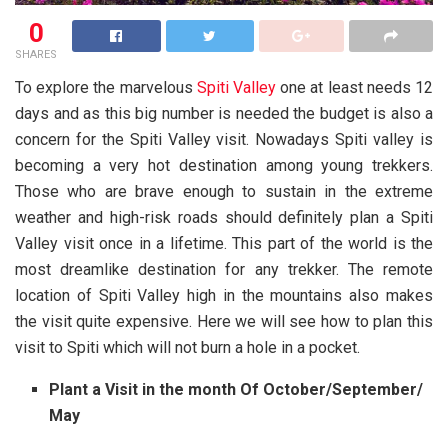
0
SHARES
To explore the marvelous
Spiti Valley
one at least needs 12
days and as this big number is needed the budget is also a
concern for the Spiti Valley visit. Nowadays Spiti valley is
becoming a very hot destination among young trekkers.
Those who are brave enough to sustain in the extreme
weather and high-risk roads should definitely plan a Spiti
Valley visit once in a lifetime. This part of the world is the
most dreamlike destination for any trekker. The remote
location of Spiti Valley high in the mountains also makes
the visit quite expensive. Here we will see how to plan this
visit to Spiti which will not burn a hole in a pocket.
Plant a Visit in the month Of October/September/
May