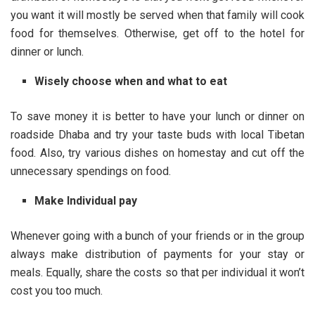
you want it will mostly be served when that family will cook
food for themselves. Otherwise, get off to the hotel for
dinner or lunch.
Wisely choose when and what
to eat
To save money it is better to have your lunch or dinner on
roadside Dhaba and try your taste buds with local Tibetan
food. Also, try various dishes on homestay and cut off the
unnecessary spendings on food.
Make Individual pay
Whenever going with a bunch of your friends or in the group
always make distribution of payments for your stay or
meals. Equally, share the costs so that per individual it won’t
cost you too much.