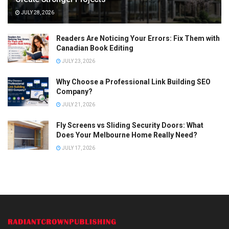
JULY 28, 2026
Readers Are Noticing Your Errors: Fix Them with
Canadian Book Editing
JULY 23, 2026
Why Choose a Professional Link Building SEO
Company?
JULY 21, 2026
Fly Screens vs Sliding Security Doors: What
Does Your Melbourne Home Really Need?
JULY 17, 2026