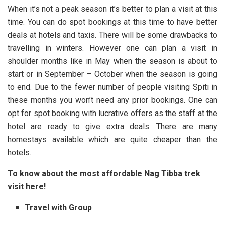
When it’s not a peak season it’s better to plan a visit at this
time. You can do spot bookings at this time to have better
deals at hotels and taxis. There will be some drawbacks to
travelling in winters. However one can plan a visit in
shoulder months like in May when the season is about to
start or in September – October when the season is going
to end. Due to the fewer number of people visiting Spiti in
these months you won’t need any prior bookings. One can
opt for spot booking with lucrative offers as the staff at the
hotel are ready to give extra deals. There are many
homestays available which are quite cheaper than the
hotels.
To know about the most affordable
Nag Tibba
trek
visit here!
Travel with Group