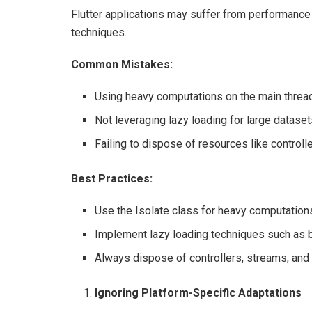
Flutter applications may suffer from performance
techniques.
Common Mistakes:
Using heavy computations on the main thread,
Not leveraging lazy loading for large dataset
Failing to dispose of resources like controlle
Best Practices:
Use the Isolate class for heavy computations
Implement lazy loading techniques such as bu
Always dispose of controllers, streams, and 
Ignoring Platform-Specific Adaptations