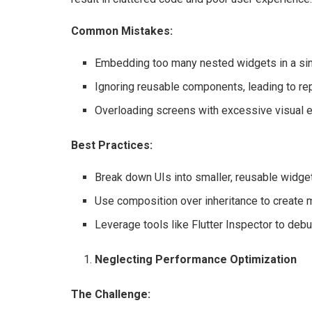
Common Mistakes:
Embedding too many nested widgets in a sin
Ignoring reusable components, leading to rep
Overloading screens with excessive visual 
Best Practices:
Break down UIs into smaller, reusable widge
Use composition over inheritance to create 
Leverage tools like Flutter Inspector to debu
Neglecting Performance Optimization
The Challenge: