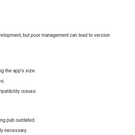
development, but poor management can lead to version
g the app’s size.
es.
patibility issues.
ing pub outdated.
ly necessary.