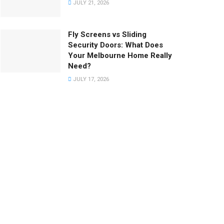
JULY 21, 2026
Fly Screens vs Sliding
Security Doors: What Does
Your Melbourne Home Really
Need?
JULY 17, 2026