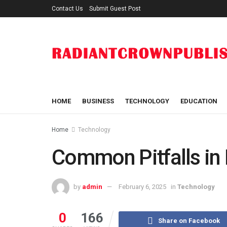
Contact Us
Submit Guest Post
HOME
BUSINESS
TECHNOLOGY
EDUCATION
Home
Technology
Common Pitfalls in
by
admin
February 6, 2025
in
Technology
0
166
Share on Facebook