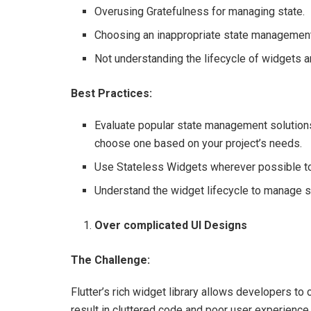
Overusing Gratefulness for managing state.
Choosing an inappropriate state management s
Not understanding the lifecycle of widgets 
Best Practices:
Evaluate popular state management solutions
choose one based on your project’s needs.
Use Stateless Widgets wherever possible t
Understand the widget lifecycle to manage st
Over complicated UI Designs
The Challenge:
Flutter’s rich widget library allows developers to
result in cluttered code and poor user experience.