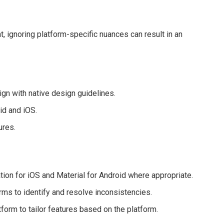
 ignoring platform-specific nuances can result in an
ign with native design guidelines.
id and iOS.
ures.
ion for iOS and Material for Android where appropriate.
rms to identify and resolve inconsistencies.
tform to tailor features based on the platform.