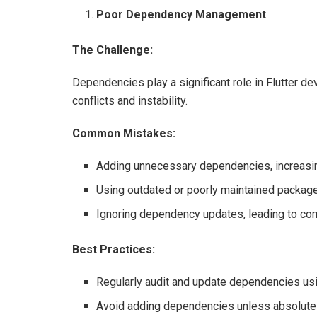
Poor Dependency Management
The Challenge:
Dependencies play a significant role in Flutter 
conflicts and instability.
Common Mistakes:
Adding unnecessary dependencies, increasin
Using outdated or poorly maintained packag
Ignoring dependency updates, leading to com
Best Practices:
Regularly audit and update dependencies us
Avoid adding dependencies unless absolute