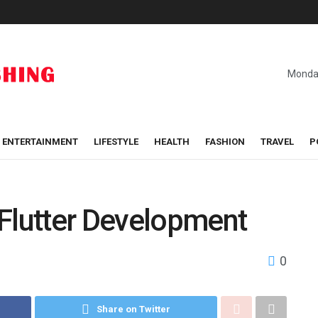
Monday
ENTERTAINMENT
LIFESTYLE
HEALTH
FASHION
TRAVEL
P
 Flutter Development
0
Share on Twitter