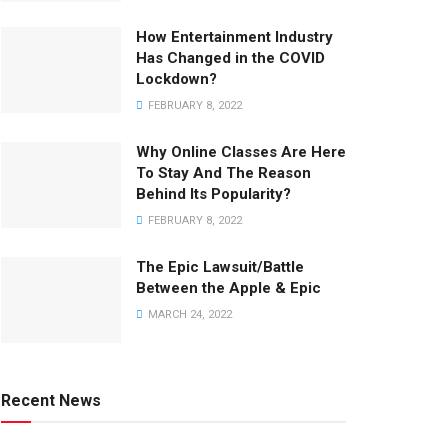
How Entertainment Industry
Has Changed in the COVID
Lockdown?
FEBRUARY 8, 2022
Why Online Classes Are Here
To Stay And The Reason
Behind Its Popularity?
FEBRUARY 8, 2022
The Epic Lawsuit/Battle
Between the Apple & Epic
MARCH 24, 2022
Recent News