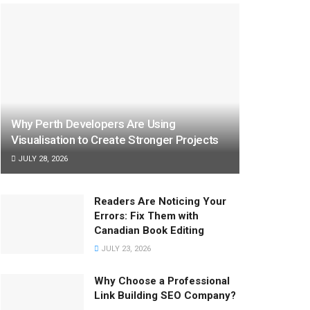
Why Perth Developers Are Using
Visualisation to Create Stronger Projects
JULY 28, 2026
Readers Are Noticing Your
Errors: Fix Them with
Canadian Book Editing
JULY 23, 2026
Why Choose a Professional
Link Building SEO Company?