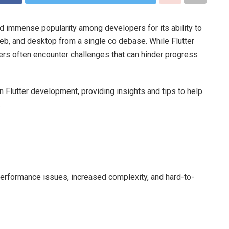
ned immense popularity among developers for its ability to
web, and desktop from a single co debase. While Flutter
ers often encounter challenges that can hinder progress
n Flutter development, providing insights and tips to help
.
performance issues, increased complexity, and hard-to-