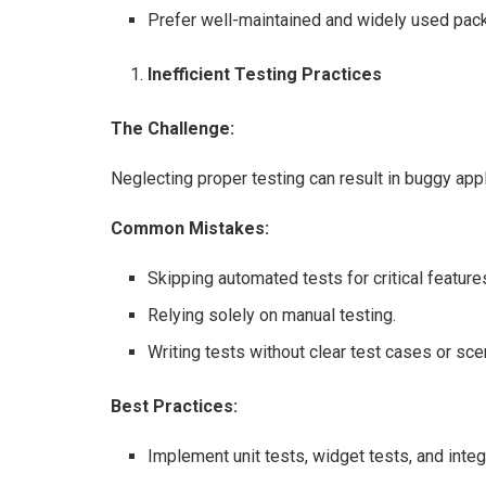
Prefer well-maintained and widely used pack
Inefficient Testing Practices
The Challenge:
Neglecting proper testing can result in buggy app
Common Mistakes:
Skipping automated tests for critical feature
Relying solely on manual testing.
Writing tests without clear test cases or sce
Best Practices:
Implement unit tests, widget tests, and inte