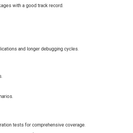
ages with a good track record.
lications and longer debugging cycles.
s.
narios.
gration tests for comprehensive coverage.