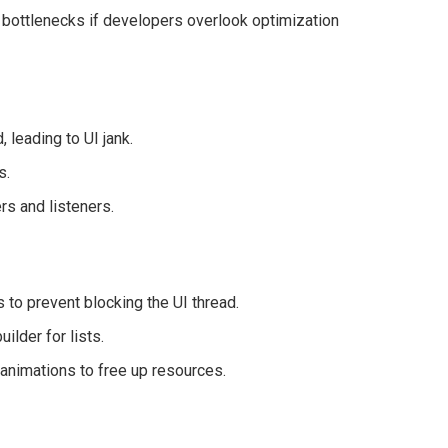
 bottlenecks if developers overlook optimization
 leading to UI jank.
s.
rs and listeners.
 to prevent blocking the UI thread.
ilder for lists.
animations to free up resources.