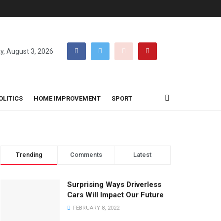
, August 3, 2026
OLITICS
HOME IMPROVEMENT
SPORT
Trending
Comments
Latest
Surprising Ways Driverless
Cars Will Impact Our Future
FEBRUARY 8, 2022