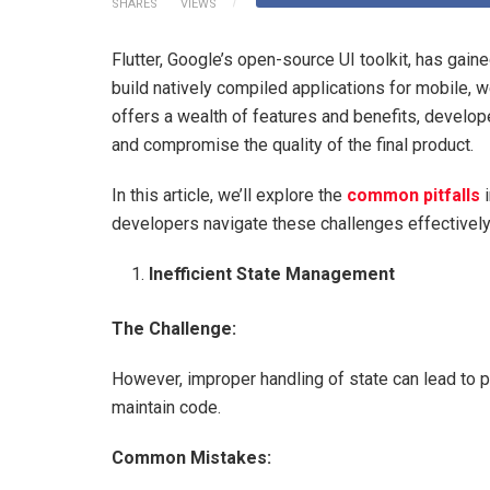
SHARES
VIEWS
Flutter, Google’s open-source UI toolkit, has gai
build natively compiled applications for mobile, 
offers a wealth of features and benefits, develop
and compromise the quality of the final product.
In this article, we’ll explore the
common pitfalls
i
developers navigate these challenges effectively
Inefficient State Management
The Challenge:
However, improper handling of state can lead to 
maintain code.
Common Mistakes: