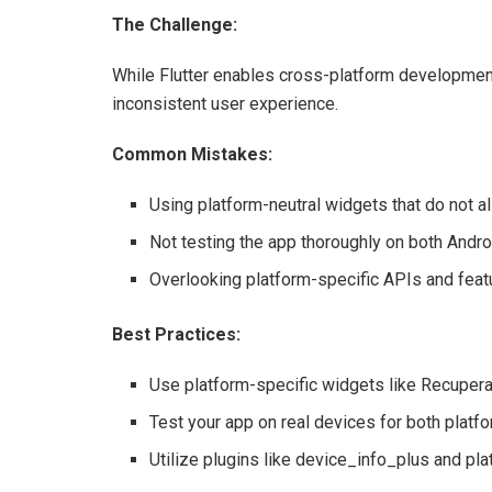
The Challenge:
While Flutter enables cross-platform development,
inconsistent user experience.
Common Mistakes:
Using platform-neutral widgets that do not al
Not testing the app thoroughly on both Andro
Overlooking platform-specific APIs and feat
Best Practices:
Use platform-specific widgets like Recuperat
Test your app on real devices for both platfo
Utilize plugins like device_info_plus and pla