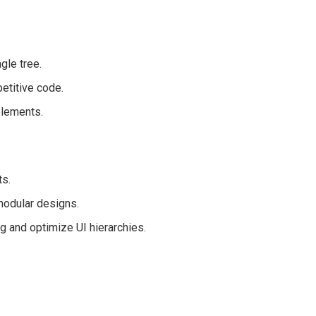
gle tree.
etitive code.
elements.
ts.
modular designs.
g and optimize UI hierarchies.