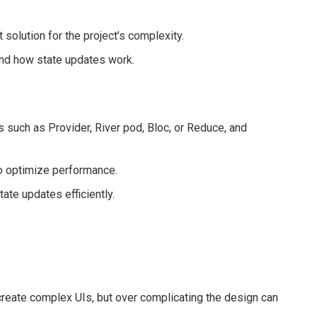
olution for the project’s complexity.
and how state updates work.
 such as Provider, River pod, Bloc, or Reduce, and
o optimize performance.
ate updates efficiently.
 create complex UIs, but over complicating the design can