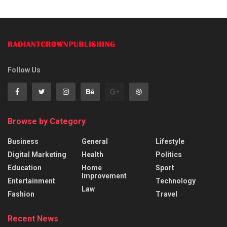
Follow Us
Browse by Category
Business
General
Lifestyle
Digital Marketing
Health
Politics
Education
Home
Sport
Improvement
Entertainment
Technology
Law
Fashion
Travel
Recent News