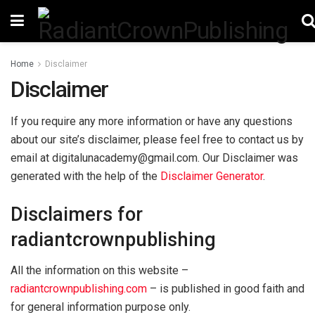
Home
Disclaimer
Disclaimer
If you require any more information or have any questions
about our site’s disclaimer, please feel free to contact us by
email at digitalunacademy@gmail.com. Our Disclaimer was
generated with the help of the
Disclaimer Generator
.
Disclaimers for
radiantcrownpublishing
All the information on this website –
radiantcrownpublishing.com
– is published in good faith and
for general information purpose only.