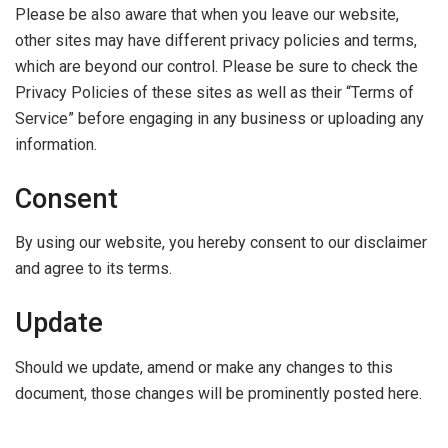
Please be also aware that when you leave our website,
other sites may have different privacy policies and terms,
which are beyond our control. Please be sure to check the
Privacy Policies of these sites as well as their “Terms of
Service” before engaging in any business or uploading any
information.
Consent
By using our website, you hereby consent to our disclaimer
and agree to its terms.
Update
Should we update, amend or make any changes to this
document, those changes will be prominently posted here.