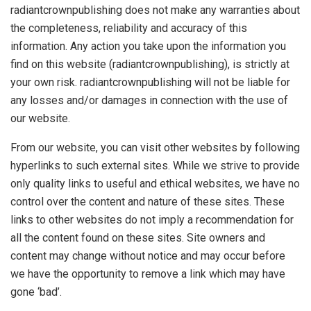
radiantcrownpublishing does not make any warranties about
the completeness, reliability and accuracy of this
information. Any action you take upon the information you
find on this website (radiantcrownpublishing), is strictly at
your own risk. radiantcrownpublishing will not be liable for
any losses and/or damages in connection with the use of
our website.
From our website, you can visit other websites by following
hyperlinks to such external sites. While we strive to provide
only quality links to useful and ethical websites, we have no
control over the content and nature of these sites. These
links to other websites do not imply a recommendation for
all the content found on these sites. Site owners and
content may change without notice and may occur before
we have the opportunity to remove a link which may have
gone ‘bad’.