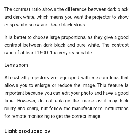
The contrast ratio shows the difference between dark black
and dark white, which means you want the projector to show
crisp white snow and deep black skies.
It is better to choose large proportions, as they give a good
contrast between dark black and pure white. The contrast
ratio of at least 1500: 1 is very reasonable.
Lens zoom
Almost all projectors are equipped with a zoom lens that
allows you to enlarge or reduce the image. This feature is
important because you can edit your photo and have a good
time. However, do not enlarge the image as it may look
blurry and sharp, but follow the manufacturer’s instructions
for remote monitoring to get the correct image.
Light produced by