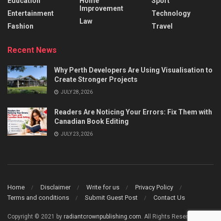
Education
Home
Sport
Improvement
Entertainment
Technology
Law
Fashion
Travel
Recent News
Why Perth Developers Are Using Visualisation to
Create Stronger Projects
JULY 28, 2026
Readers Are Noticing Your Errors: Fix Them with
Canadian Book Editing
JULY 23, 2026
Home
Disclaimer
Write for us
Privacy Policy
Terms and conditions
Submit Guest Post
Contact Us
Copyright © 2021 by
radiantcrownpublishing.com
. All Rights Reserved.