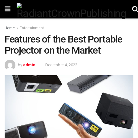
Home
Entertainment
Features of the Best Portable
Projector on the Market
by
admin
December 4, 2022