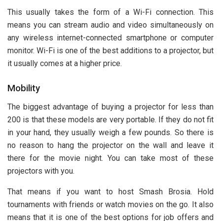
This usually takes the form of a Wi-Fi connection. This
means you can stream audio and video simultaneously on
any wireless internet-connected smartphone or computer
monitor. Wi-Fi is one of the best additions to a projector, but
it usually comes at a higher price.
Mobility
The biggest advantage of buying a projector for less than
200 is that these models are very portable. If they do not fit
in your hand, they usually weigh a few pounds. So there is
no reason to hang the projector on the wall and leave it
there for the movie night. You can take most of these
projectors with you.
That means if you want to host Smash Brosia. Hold
tournaments with friends or watch movies on the go. It also
means that it is one of the best options for job offers and