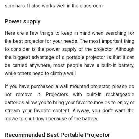
seminars. It also works well in the classroom.
Power supply
Here are a few things to keep in mind when searching for
the best projector for your needs. The most important thing
to consider is the power supply of the projector. Although
the biggest advantage of a portable projector is that it can
be carried anywhere, most people have a built-in battery,
while others need to climb a wall.
If you have purchased a wall mounted projector, please do
not remove it. Projectors with built-in rechargeable
batteries allow you to bring your favorite movies to enjoy or
stream your favorite content. Anyway, you don’t want the
movie to shut down because of the battery.
Recommended Best Portable Projector