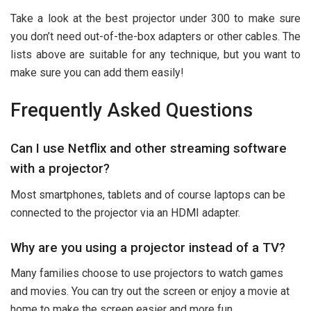
Take a look at the best projector under 300 to make sure
you don’t need out-of-the-box adapters or other cables. The
lists above are suitable for any technique, but you want to
make sure you can add them easily!
Frequently Asked Questions
Can I use Netflix and other streaming software
with a projector?
Most smartphones, tablets and of course laptops can be
connected to the projector via an HDMI adapter.
Why are you using a projector instead of a TV?
Many families choose to use projectors to watch games
and movies. You can try out the screen or enjoy a movie at
home to make the screen easier and more fun.