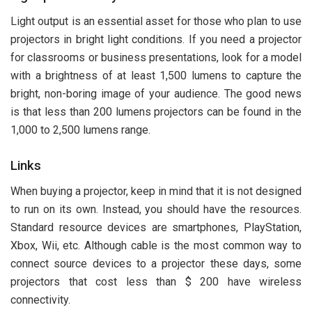
Light output is an essential asset for those who plan to use
projectors in bright light conditions. If you need a projector
for classrooms or business presentations, look for a model
with a brightness of at least 1,500 lumens to capture the
bright, non-boring image of your audience. The good news
is that less than 200 lumens projectors can be found in the
1,000 to 2,500 lumens range.
Links
When buying a projector, keep in mind that it is not designed
to run on its own. Instead, you should have the resources.
Standard resource devices are smartphones, PlayStation,
Xbox, Wii, etc. Although cable is the most common way to
connect source devices to a projector these days, some
projectors that cost less than $ 200 have wireless
connectivity.