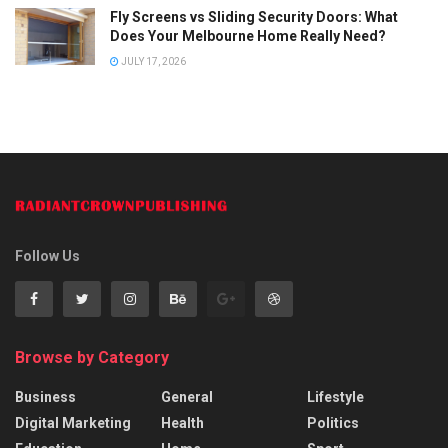
Fly Screens vs Sliding Security Doors: What
Does Your Melbourne Home Really Need?
JULY 17, 2026
Follow Us
Browse by Category
Business
General
Lifestyle
Digital Marketing
Health
Politics