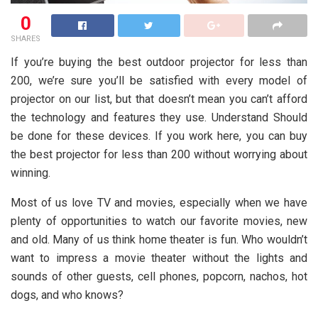
0
SHARES
If you’re buying the best outdoor projector for less than
200, we’re sure you’ll be satisfied with every model of
projector on our list, but that doesn’t mean you can’t afford
the technology and features they use. Understand Should
be done for these devices. If you work here, you can buy
the best projector for less than 200 without worrying about
winning.
Most of us love TV and movies, especially when we have
plenty of opportunities to watch our favorite movies, new
and old. Many of us think home theater is fun. Who wouldn’t
want to impress a movie theater without the lights and
sounds of other guests, cell phones, popcorn, nachos, hot
dogs, and who knows?