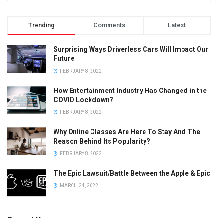
Trending
Comments
Latest
Surprising Ways Driverless Cars Will Impact Our
Future
FEBRUARY 8, 2022
How Entertainment Industry Has Changed in the
COVID Lockdown?
FEBRUARY 8, 2022
Why Online Classes Are Here To Stay And The
Reason Behind Its Popularity?
FEBRUARY 8, 2022
The Epic Lawsuit/Battle Between the Apple & Epic
MARCH 24, 2022