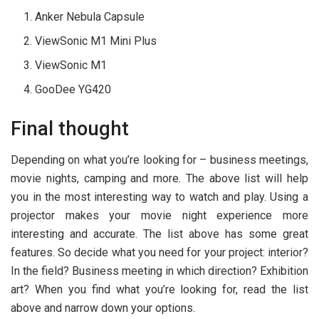
Anker Nebula Capsule
ViewSonic M1 Mini Plus
ViewSonic M1
GooDee YG420
Final thought
Depending on what you’re looking for – business meetings,
movie nights, camping and more. The above list will help
you in the most interesting way to watch and play. Using a
projector makes your movie night experience more
interesting and accurate. The list above has some great
features. So decide what you need for your project: interior?
In the field? Business meeting in which direction? Exhibition
art? When you find what you’re looking for, read the list
above and narrow down your options.