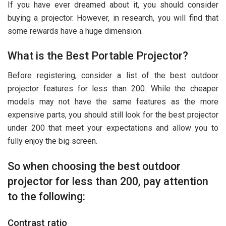
If you have ever dreamed about it, you should consider
buying a projector. However, in research, you will find that
some rewards have a huge dimension.
What is the Best Portable Projector?
Before registering, consider a list of the best outdoor
projector features for less than 200. While the cheaper
models may not have the same features as the more
expensive parts, you should still look for the best projector
under 200 that meet your expectations and allow you to
fully enjoy the big screen.
So when choosing the best outdoor
projector for less than 200, pay attention
to the following:
Contrast ratio