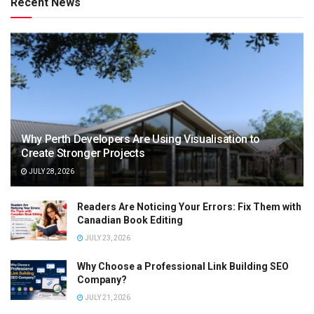
Recent News
Why Perth Developers Are Using Visualisation to
Create Stronger Projects
JULY 28, 2026
Readers Are Noticing Your Errors: Fix Them with
Canadian Book Editing
JULY 23, 2026
Why Choose a Professional Link Building SEO
Company?
JULY 21, 2026