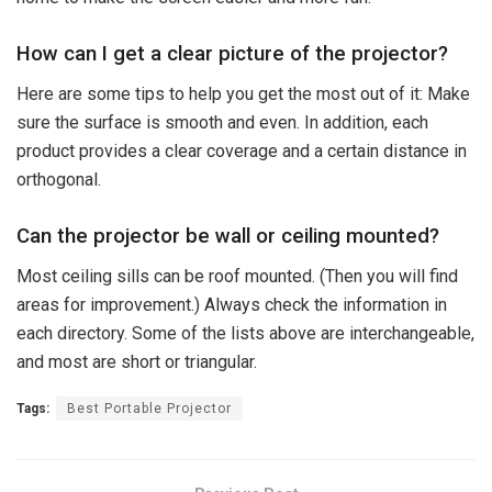
How can I get a clear picture of the projector?
Here are some tips to help you get the most out of it: Make
sure the surface is smooth and even. In addition, each
product provides a clear coverage and a certain distance in
orthogonal.
Can the projector be wall or ceiling mounted?
Most ceiling sills can be roof mounted. (Then you will find
areas for improvement.) Always check the information in
each directory. Some of the lists above are interchangeable,
and most are short or triangular.
Tags:
Best Portable Projector