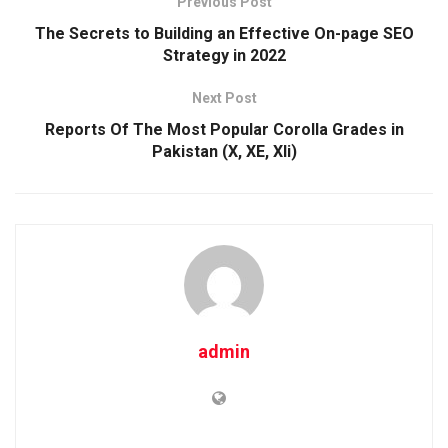
Previous Post
The Secrets to Building an Effective On-page SEO
Strategy in 2022
Next Post
Reports Of The Most Popular Corolla Grades in
Pakistan (X, XE, Xli)
admin