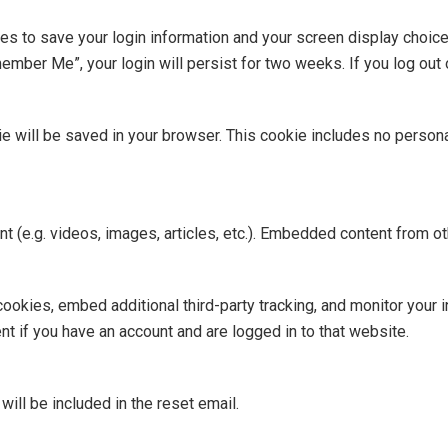
ies to save your login information and your screen display choic
member Me”, your login will persist for two weeks. If you log out 
okie will be saved in your browser. This cookie includes no person
nt (e.g. videos, images, articles, etc.). Embedded content from
okies, embed additional third-party tracking, and monitor your i
nt if you have an account and are logged in to that website.
ill be included in the reset email.