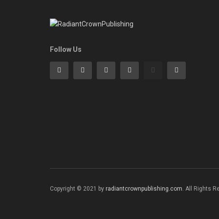
Follow Us
Copyright © 2021 by
radiantcrownpublishing.com
. All Rights 