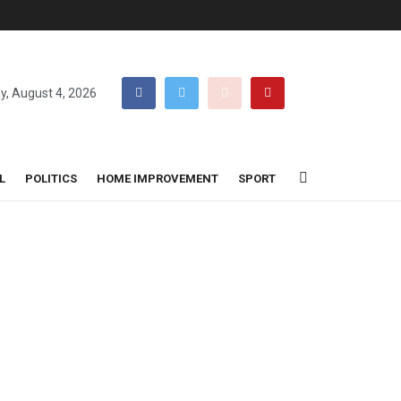
y, August 4, 2026
L
POLITICS
HOME IMPROVEMENT
SPORT