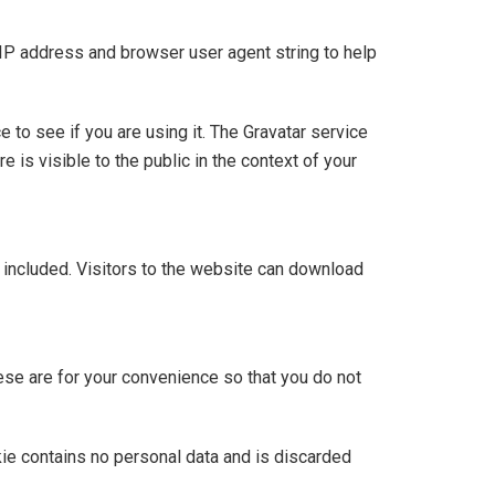
 IP address and browser user agent string to help
to see if you are using it. The Gravatar service
e is visible to the public in the context of your
included. Visitors to the website can download
ese are for your convenience so that you do not
kie contains no personal data and is discarded