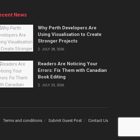
ecent News
Why Perth Developers Are
Using Visualisation to Create
Stronger Projects
JULY 28, 2026
Readers Are Noticing Your
Errors: Fix Them with Canadian
Book Editing
JULY 23, 2026
Terms and conditions
Submit Guest Post
Contact Us