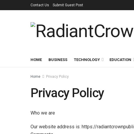
Contact Us
Submit Guest Post
HOME
BUSINESS
TECHNOLOGY
EDUCATION
Home
Privacy Policy
Privacy Policy
Who we are
Our website address is: https://radiantcrownpubl