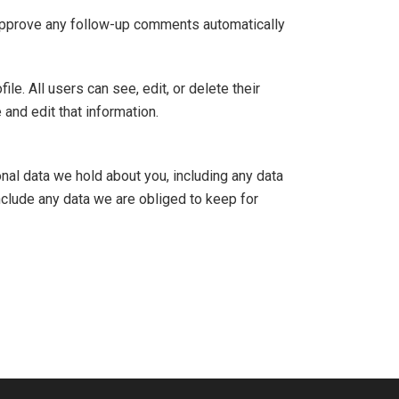
 approve any follow-up comments automatically
ile. All users can see, edit, or delete their
and edit that information.
onal data we hold about you, including any data
nclude any data we are obliged to keep for