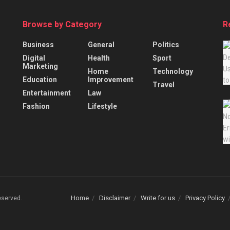
Browse by Category
R
Business
General
Politics
Digital
Health
Sport
Marketing
Home
Technology
Education
Improvement
Travel
Entertainment
Law
Fashion
Lifestyle
Home
Disclaimer
Write for us
Privacy Policy
Reserved.