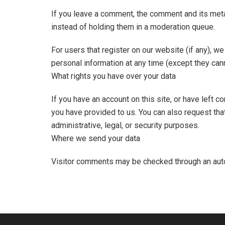
If you leave a comment, the comment and its meta
instead of holding them in a moderation queue.
For users that register on our website (if any), we 
personal information at any time (except they can
What rights you have over your data
If you have an account on this site, or have left 
you have provided to us. You can also request tha
administrative, legal, or security purposes.
Where we send your data
Visitor comments may be checked through an aut