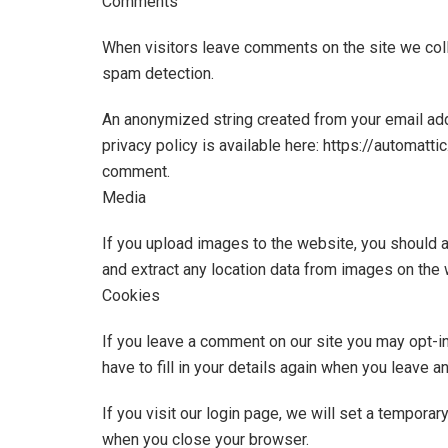
Comments
When visitors leave comments on the site we coll
spam detection.
An anonymized string created from your email addr
privacy policy is available here: https://automatti
comment.
Media
If you upload images to the website, you should 
and extract any location data from images on the 
Cookies
If you leave a comment on our site you may opt-i
have to fill in your details again when you leave 
If you visit our login page, we will set a tempor
when you close your browser.