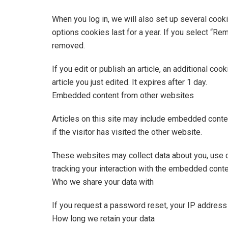
When you log in, we will also set up several cook
options cookies last for a year. If you select “Re
removed.
If you edit or publish an article, an additional co
article you just edited. It expires after 1 day.
Embedded content from other websites
Articles on this site may include embedded conte
if the visitor has visited the other website.
These websites may collect data about you, use co
tracking your interaction with the embedded conte
Who we share your data with
If you request a password reset, your IP address w
How long we retain your data