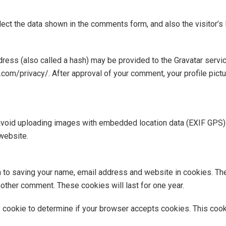
ect the data shown in the comments form, and also the visitor’s
ess (also called a hash) may be provided to the Gravatar service 
c.com/privacy/. After approval of your comment, your profile pictur
avoid uploading images with embedded location data (EXIF GPS) 
website.
n to saving your name, email address and website in cookies. Th
another comment. These cookies will last for one year.
ary cookie to determine if your browser accepts cookies. This coo