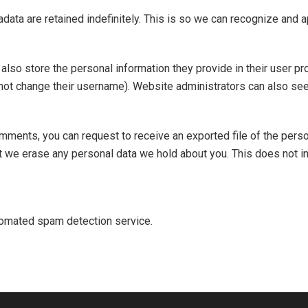
data are retained indefinitely. This is so we can recognize and
also store the personal information they provide in their user prof
not change their username). Website administrators can also see 
comments, you can request to receive an exported file of the pers
t we erase any personal data we hold about you. This does not i
omated spam detection service.