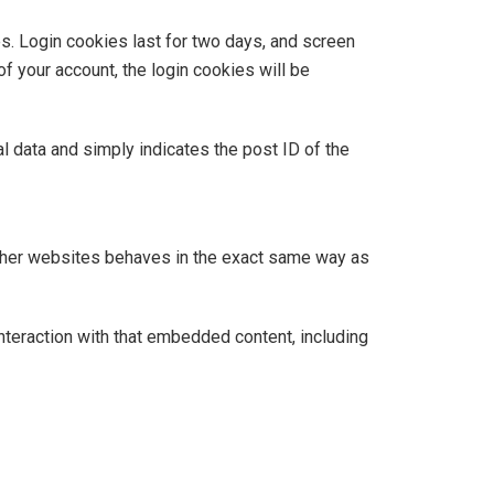
es. Login cookies last for two days, and screen
of your account, the login cookies will be
al data and simply indicates the post ID of the
 other websites behaves in the exact same way as
nteraction with that embedded content, including