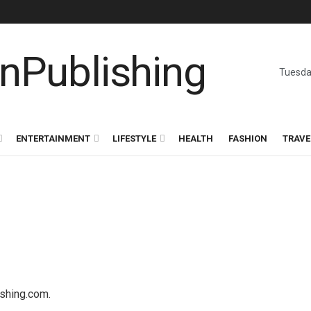
Tuesda
ENTERTAINMENT
LIFESTYLE
HEALTH
FASHION
TRAVE
ishing.com.