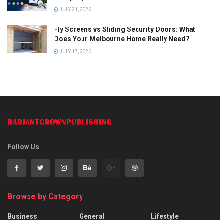
JULY 21, 2026
Fly Screens vs Sliding Security Doors: What
Does Your Melbourne Home Really Need?
JULY 17, 2026
Follow Us
Browse by Category
Business
General
Lifestyle