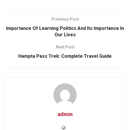
Previous Post
Importance Of Learning Politics And Its Importance In
Our Lives
Next Post
Hampta Pass Trek: Complete Travel Guide
admin