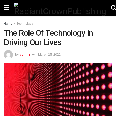
Home
Technology
The Role Of Technology in
Driving Our Lives
by
admin
March 25, 2022