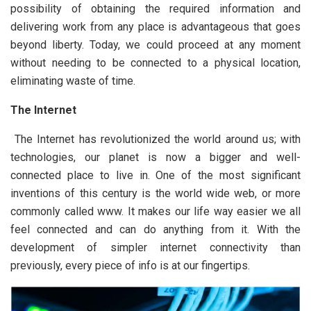
possibility of obtaining the required information and
delivering work from any place is advantageous that goes
beyond liberty. Today, we could proceed at any moment
without needing to be connected to a physical location,
eliminating waste of time.
The Internet
The Internet has revolutionized the world around us; with
technologies, our planet is now a bigger and well-
connected place to live in. One of the most significant
inventions of this century is the world wide web, or more
commonly called www. It makes our life way easier we all
feel connected and can do anything from it. With the
development of simpler internet connectivity than
previously, every piece of info is at our fingertips.