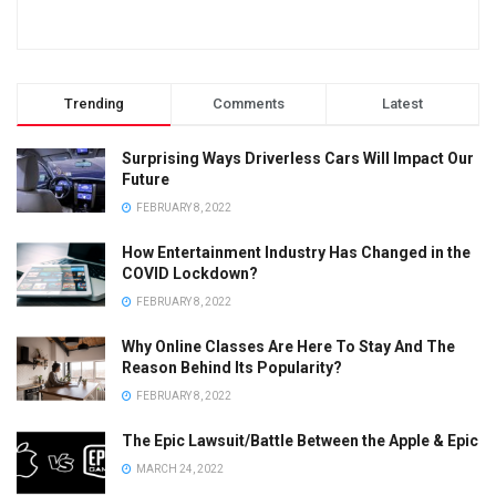
Trending
Comments
Latest
Surprising Ways Driverless Cars Will Impact Our
Future
FEBRUARY 8, 2022
How Entertainment Industry Has Changed in the
COVID Lockdown?
FEBRUARY 8, 2022
Why Online Classes Are Here To Stay And The
Reason Behind Its Popularity?
FEBRUARY 8, 2022
The Epic Lawsuit/Battle Between the Apple & Epic
MARCH 24, 2022