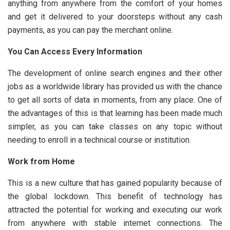
anything from anywhere from the comfort of your homes
and get it delivered to your doorsteps without any cash
payments, as you can pay the merchant online.
You Can Access Every Information
The development of online search engines and their other
jobs as a worldwide library has provided us with the chance
to get all sorts of data in moments, from any place. One of
the advantages of this is that learning has been made much
simpler, as you can take classes on any topic without
needing to enroll in a technical course or institution.
Work from Home
This is a new culture that has gained popularity because of
the global lockdown. This benefit of technology has
attracted the potential for working and executing our work
from anywhere with stable internet connections. The