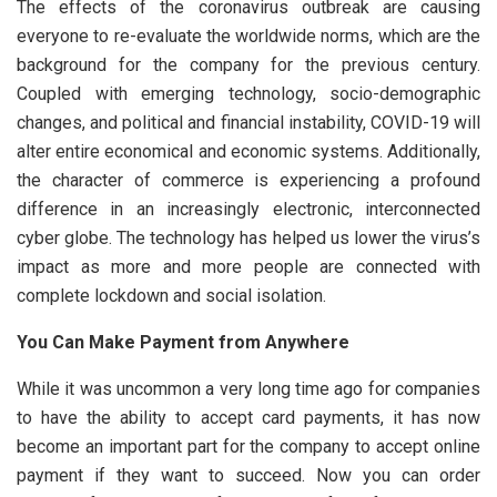
The effects of the coronavirus outbreak are causing
everyone to re-evaluate the worldwide norms, which are the
background for the company for the previous century.
Coupled with emerging technology, socio-demographic
changes, and political and financial instability, COVID-19 will
alter entire economical and economic systems. Additionally,
the character of commerce is experiencing a profound
difference in an increasingly electronic, interconnected
cyber globe. The technology has helped us lower the virus’s
impact as more and more people are connected with
complete lockdown and social isolation.
You Can Make Payment from Anywhere
While it was uncommon a very long time ago for companies
to have the ability to accept card payments, it has now
become an important part for the company to accept online
payment if they want to succeed. Now you can order