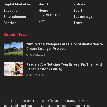
Digital Marketing
Health
Politics
Education
Home
Sport
Improvement
Entertainment
Technology
Law
Fashion
Travel
Recent News
Why Perth Developers Are Using Visualisation to
Create Stronger Projects
JULY 28, 2026
Readers Are Noticing Your Errors: Fix Them with
Canadian Book Editing
JULY 23, 2026
Home
Disclaimer
Write for us
Privacy Policy
Terms and conditions
Submit Guest Post
Contact Us