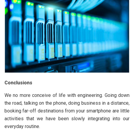
Conclusions
We no more conceive of life with engineering. Going down
the road, talking on the phone, doing business in a distance,
booking far-off destinations from your smartphone are little
activities that we have been slowly integrating into our
everyday routine.