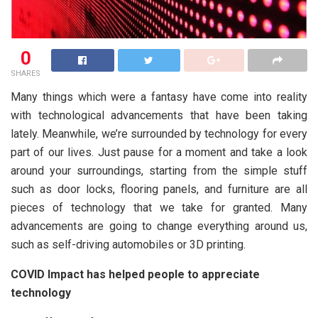
0
SHARES
Many things which were a fantasy have come into reality
with technological advancements that have been taking
lately. Meanwhile, we’re surrounded by technology for every
part of our lives. Just pause for a moment and take a look
around your surroundings, starting from the simple stuff
such as door locks, flooring panels, and furniture are all
pieces of technology that we take for granted. Many
advancements are going to change everything around us,
such as self-driving automobiles or 3D printing.
COVID Impact has helped people to appreciate
technology