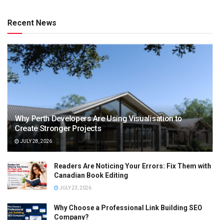
Recent News
Why Perth Developers Are Using Visualisation to
Create Stronger Projects
JULY 28, 2026
Readers Are Noticing Your Errors: Fix Them with
Canadian Book Editing
JULY 23, 2026
Why Choose a Professional Link Building SEO
Company?