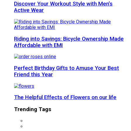
Discover Your Workout Style with Men’s
Active Wear
Riding into Savings: Bicycle Ownership Made
Affordable with EMI
Perfect Birthday Gifts to Amuse Your Best
Friend this Year
The Helpful Effects of Flowers on our life
Trending Tags