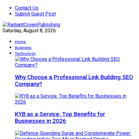
Contact Us
Submit Guest Post
Saturday, August 8, 2026
Home
Business
Technology
Why Choose a Professional Link Building SEO
Company?
KYB as a Service: Top Benefits for
Businesses in 2026