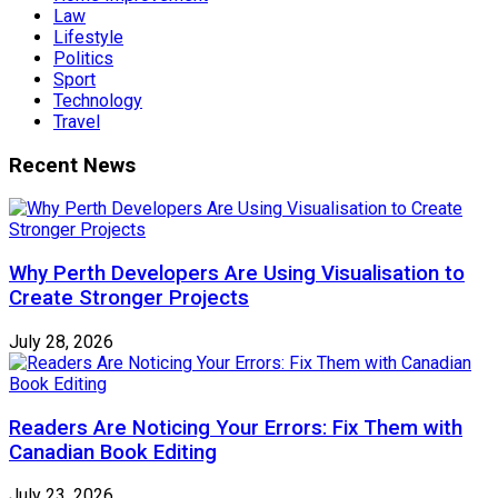
Law
Lifestyle
Politics
Sport
Technology
Travel
Recent News
Why Perth Developers Are Using Visualisation to
Create Stronger Projects
July 28, 2026
Readers Are Noticing Your Errors: Fix Them with
Canadian Book Editing
July 23, 2026