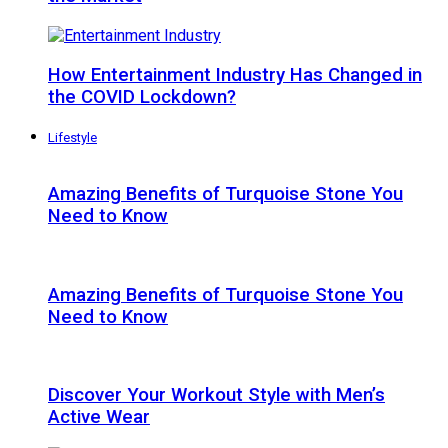
How Entertainment Industry Has Changed in
the COVID Lockdown?
Lifestyle
Amazing Benefits of Turquoise Stone You
Need to Know
Amazing Benefits of Turquoise Stone You
Need to Know
Discover Your Workout Style with Men’s
Active Wear