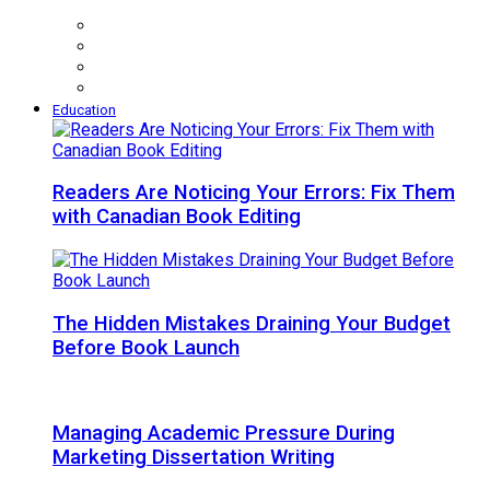
Education
Readers Are Noticing Your Errors: Fix Them
with Canadian Book Editing
The Hidden Mistakes Draining Your Budget
Before Book Launch
Managing Academic Pressure During
Marketing Dissertation Writing