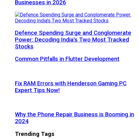
Businesses in 2026
Defence Spending Surge and Conglomerate
Power: Decoding India's Two Most Tracked
Stocks
Common Pitfalls in Flutter Development
Fix RAM Errors with Henderson Gaming PC
Expert Tips Now!
Why the Phone Repair Business is Booming in
2024
Trending Tags