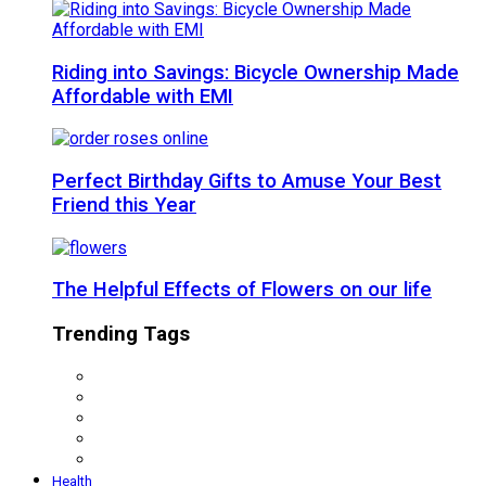
Riding into Savings: Bicycle Ownership Made
Affordable with EMI
Perfect Birthday Gifts to Amuse Your Best
Friend this Year
The Helpful Effects of Flowers on our life
Trending Tags
Health