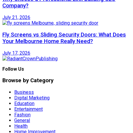
Company?
July 21, 2026
Fly Screens vs Sliding Security Doors: What Does
Your Melbourne Home Really Need?
July 17, 2026
Follow Us
Browse by Category
Business
Digital Marketing
Education
Entertainment
Fashion
General
Health
Home Improvement