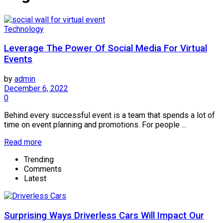
Technology
Leverage The Power Of Social Media For Virtual
Events
by
admin
December 6, 2022
0
Behind every successful event is a team that spends a lot of
time on event planning and promotions. For people ...
Read more
Trending
Comments
Latest
Surprising Ways Driverless Cars Will Impact Our