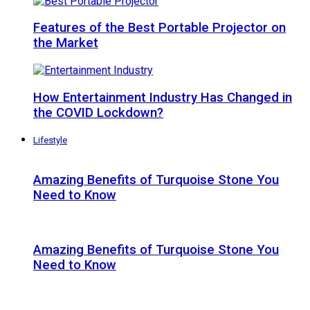
Features of the Best Portable Projector on
the Market
How Entertainment Industry Has Changed in
the COVID Lockdown?
Lifestyle
Amazing Benefits of Turquoise Stone You
Need to Know
Amazing Benefits of Turquoise Stone You
Need to Know