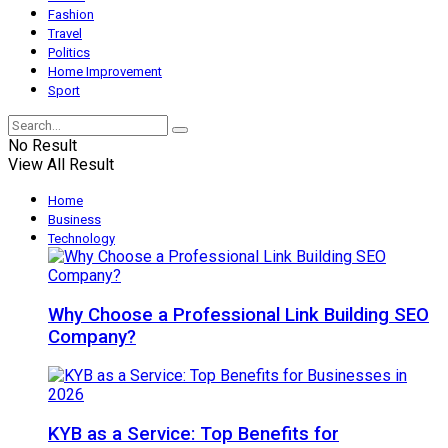
Fashion
Travel
Politics
Home Improvement
Sport
No Result
View All Result
Home
Business
Technology
Why Choose a Professional Link Building SEO
Company?
KYB as a Service: Top Benefits for