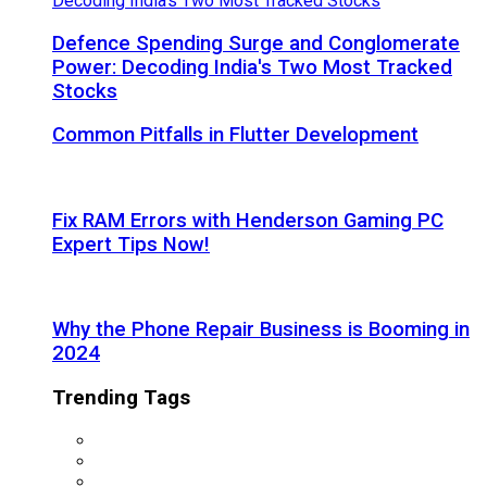
Defence Spending Surge and Conglomerate
Power: Decoding India's Two Most Tracked
Stocks
Common Pitfalls in Flutter Development
Fix RAM Errors with Henderson Gaming PC
Expert Tips Now!
Why the Phone Repair Business is Booming in
2024
Trending Tags