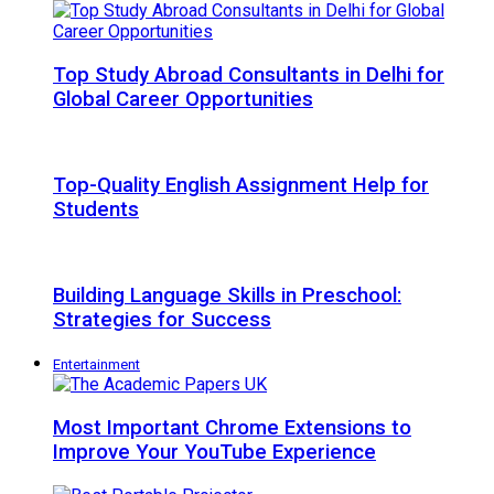
Top Study Abroad Consultants in Delhi for
Global Career Opportunities
Top-Quality English Assignment Help for
Students
Building Language Skills in Preschool:
Strategies for Success
Entertainment
Most Important Chrome Extensions to
Improve Your YouTube Experience