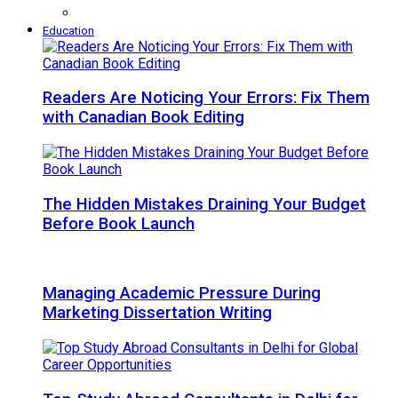
Education
Readers Are Noticing Your Errors: Fix Them
with Canadian Book Editing
The Hidden Mistakes Draining Your Budget
Before Book Launch
Managing Academic Pressure During
Marketing Dissertation Writing