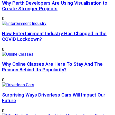
Why Perth Developers Are Using Visualisation to
Create Stronger Projects
0
How Entertainment Industry Has Changed in the
COVID Lockdown?
0
Why Online Classes Are Here To Stay And The
Reason Behind Its Popularity?
0
Surprising Ways Driverless Cars Will Impact Our
Future
0