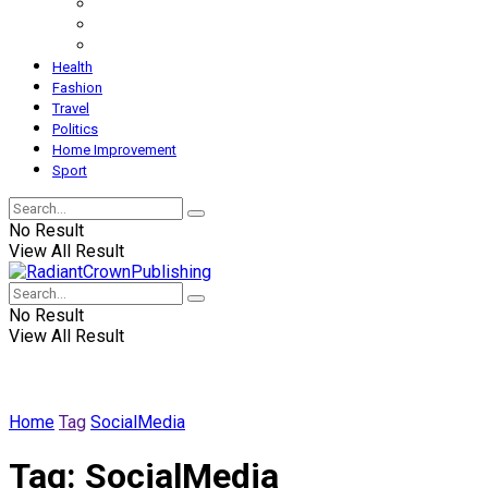
Health
Fashion
Travel
Politics
Home Improvement
Sport
No Result
View All Result
No Result
View All Result
Home
Tag
SocialMedia
Tag:
SocialMedia