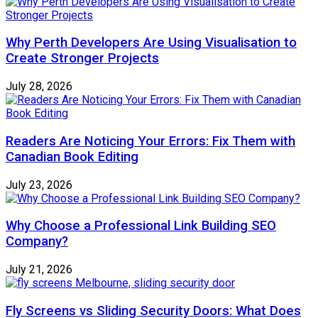
Why Perth Developers Are Using Visualisation to
Create Stronger Projects
July 28, 2026
Readers Are Noticing Your Errors: Fix Them with
Canadian Book Editing
July 23, 2026
Why Choose a Professional Link Building SEO
Company?
July 21, 2026
Fly Screens vs Sliding Security Doors: What Does