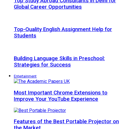
Top Study Abroad Consultants in Delhi for
Global Career Opportunities
Top-Quality English Assignment Help for
Students
Building Language Skills in Preschool:
Strategies for Success
Entertainment
Most Important Chrome Extensions to
Improve Your YouTube Experience
Features of the Best Portable Projector on
the Market