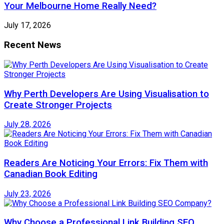
Your Melbourne Home Really Need?
July 17, 2026
Recent News
Why Perth Developers Are Using Visualisation to
Create Stronger Projects
July 28, 2026
Readers Are Noticing Your Errors: Fix Them with
Canadian Book Editing
July 23, 2026
Why Choose a Professional Link Building SEO