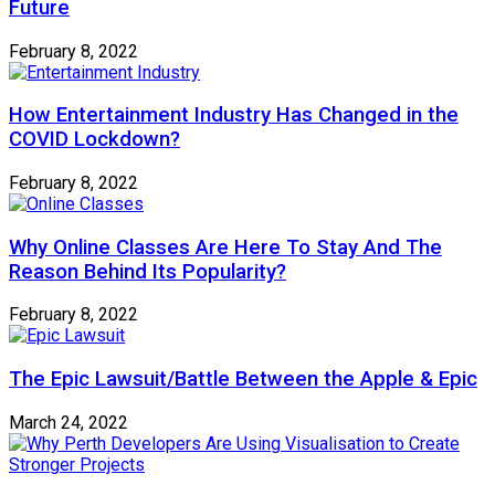
Future
February 8, 2022
How Entertainment Industry Has Changed in the
COVID Lockdown?
February 8, 2022
Why Online Classes Are Here To Stay And The
Reason Behind Its Popularity?
February 8, 2022
The Epic Lawsuit/Battle Between the Apple & Epic
March 24, 2022