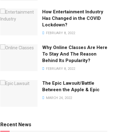
How Entertainment Industry
Has Changed in the COVID
Lockdown?
FEBRUARY 8, 2022
Why Online Classes Are Here
To Stay And The Reason
Behind Its Popularity?
FEBRUARY 8, 2022
The Epic Lawsuit/Battle
Between the Apple & Epic
MARCH 24, 2022
Recent News