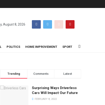
y, August 8, 2026
L
POLITICS
HOME IMPROVEMENT
SPORT
Trending
Comments
Latest
Surprising Ways Driverless
Cars Will Impact Our Future
FEBRUARY 8, 2022