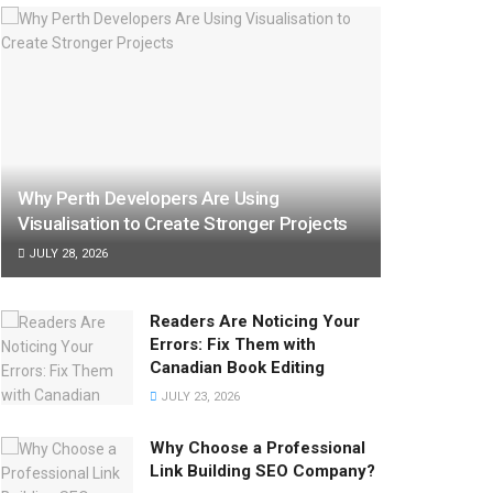
Why Perth Developers Are Using
Visualisation to Create Stronger Projects
JULY 28, 2026
Readers Are Noticing Your
Errors: Fix Them with
Canadian Book Editing
JULY 23, 2026
Why Choose a Professional
Link Building SEO Company?