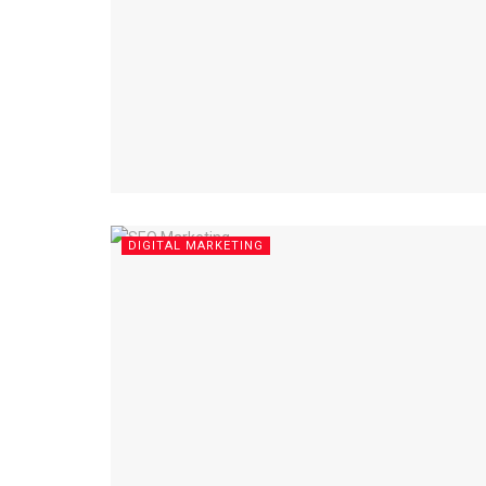
DIGITAL MARKETING