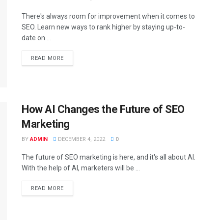
There's always room for improvement when it comes to
SEO. Learn new ways to rank higher by staying up-to-
date on ...
READ MORE
How AI Changes the Future of SEO
Marketing
BY
ADMIN
DECEMBER 4, 2022
0
The future of SEO marketing is here, and it's all about AI.
With the help of AI, marketers will be ...
READ MORE