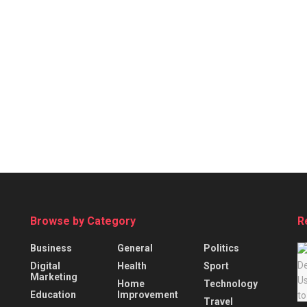
Browse by Category
R
Business
General
Politics
Digital
Health
Sport
Marketing
Home
Technology
Education
Improvement
Travel