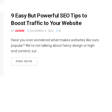
9 Easy But Powerful SEO Tips to
Boost Traffic to Your Website
BY
ADMIN
DECEMBER 4, 2022
0
Have you ever wondered what makes websites like ours
popular? We're not talking about fancy design or high-
end content; our ...
READ MORE