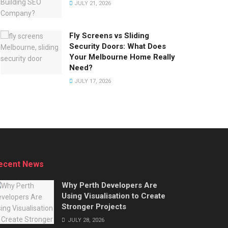
JULY 21, 2026
Fly Screens vs Sliding
Security Doors: What Does
Your Melbourne Home Really
Need?
JULY 17, 2026
ecent News
Why Perth Developers Are
Using Visualisation to Create
Stronger Projects
JULY 28, 2026