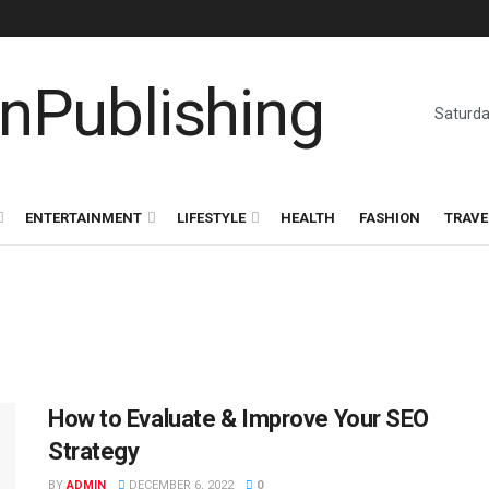
Saturda
ENTERTAINMENT
LIFESTYLE
HEALTH
FASHION
TRAVE
How to Evaluate & Improve Your SEO
Strategy
BY
ADMIN
DECEMBER 6, 2022
0