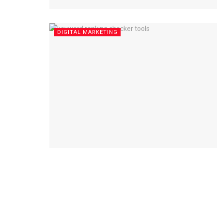
DIGITAL MARKETING