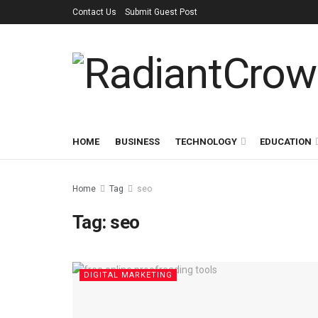
Contact Us
Submit Guest Post
HOME
BUSINESS
TECHNOLOGY
EDUCATION
Home
Tag
seo
Tag:
seo
DIGITAL MARKETING