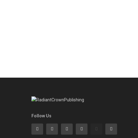
Follow Us