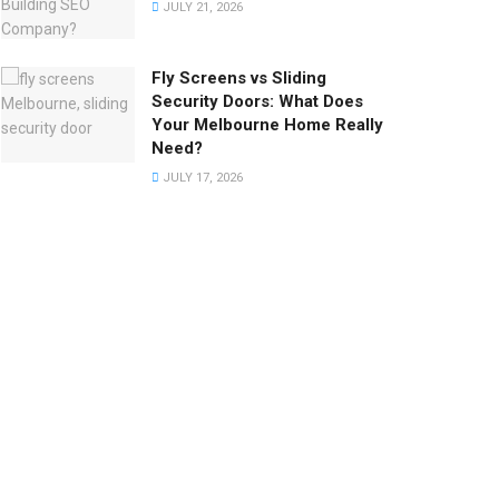
JULY 21, 2026
Fly Screens vs Sliding
Security Doors: What Does
Your Melbourne Home Really
Need?
JULY 17, 2026