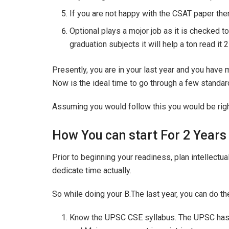
If you are not happy with the CSAT paper then
Optional plays a mojor job as it is checked to
graduation subjects it will help a ton read it 
Presently, you are in your last year and you hav
Now is the ideal time to go through a few standar
Assuming you would follow this you would be righ
How You can start For 2 Years
Prior to beginning your readiness, plan intellectua
dedicate time actually.
So while doing your B.The last year, you can do th
Know the UPSC CSE syllabus. The UPSC has g