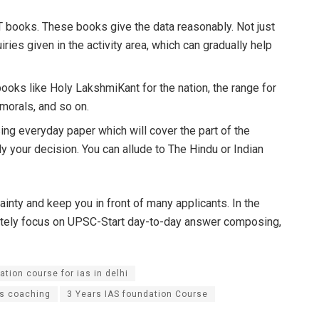
 books. These books give the data reasonably. Not just
ries given in the activity area, which can gradually help
 books like Holy LakshmiKant for the nation, the range for
 morals, and so on.
ng everyday paper which will cover the part of the
ly your decision. You can allude to The Hindu or Indian
ainty and keep you in front of many applicants. In the
letely focus on UPSC-Start day-to-day answer composing,
ation course for ias in delhi
as coaching
3 Years IAS foundation Course