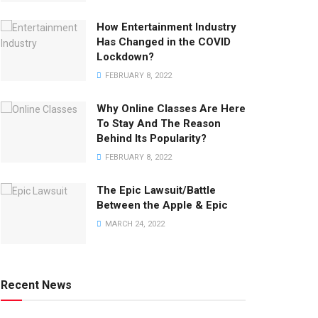
How Entertainment Industry
Has Changed in the COVID
Lockdown?
FEBRUARY 8, 2022
Why Online Classes Are Here
To Stay And The Reason
Behind Its Popularity?
FEBRUARY 8, 2022
The Epic Lawsuit/Battle
Between the Apple & Epic
MARCH 24, 2022
Recent News