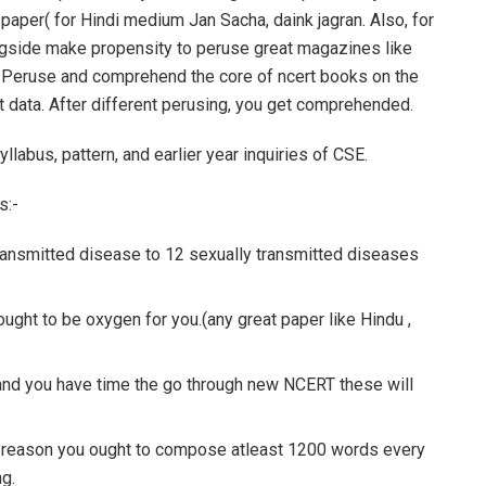
paper( for Hindi medium Jan Sacha, daink jagran. Also, for
gside make propensity to peruse great magazines like
. Peruse and comprehend the core of ncert books on the
 data. After different perusing, you get comprehended.
llabus, pattern, and earlier year inquiries of CSE.
s:-
transmitted disease to 12 sexually transmitted diseases
ought to be oxygen for you.(any great paper like Hindu ,
and you have time the go through new NCERT these will
 the reason you ought to compose atleast 1200 words every
g.