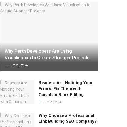
Why Perth Developers Are Using
Visualisation to Create Stronger Projects
JULY 28, 2026
Readers Are Noticing Your
Errors: Fix Them with
Canadian Book Editing
JULY 23, 2026
Why Choose a Professional
Link Building SEO Company?