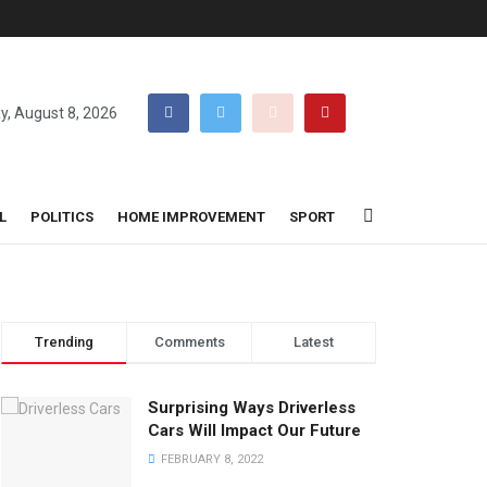
y, August 8, 2026
L
POLITICS
HOME IMPROVEMENT
SPORT
Trending
Comments
Latest
Surprising Ways Driverless
Cars Will Impact Our Future
FEBRUARY 8, 2022