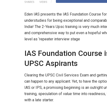
SHARES
VIEWS
Eden IAS presents the IAS Foundation Course for
understudies for being exceptional and comparable
India! The 2-Years Upsc training is very much in
and comprehensive way to put even a hopeful who jo
level as ‘repeater interview stage
IAS Foundation Course is
UPSC Aspirants
Clearing the UPSC Civil Services Exam and getting
can happen to any applicant. Yet, to have the optio
IAS or IPS, a promising beginning is an outright 
training, speculation of value time into readiness,
with a late starter.