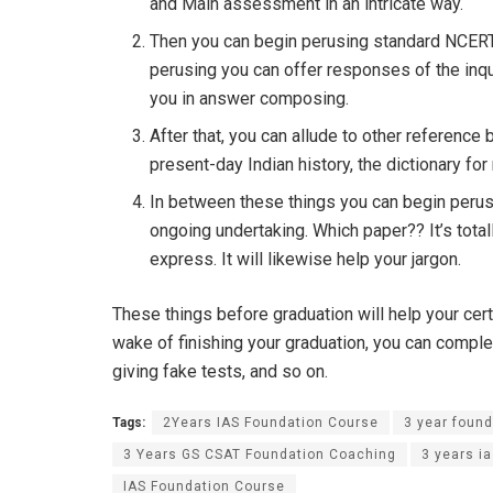
and Main assessment in an intricate way.
Then you can begin perusing standard NCERT
perusing you can offer responses of the inqui
you in answer composing.
After that, you can allude to other reference
present-day Indian history, the dictionary for
In between these things you can begin perusi
ongoing undertaking. Which paper?? It’s total
express. It will likewise help your jargon.
These things before graduation will help your cert
wake of finishing your graduation, you can comp
giving fake tests, and so on.
Tags:
2Years IAS Foundation Course
3 year found
3 Years GS CSAT Foundation Coaching
3 years i
IAS Foundation Course