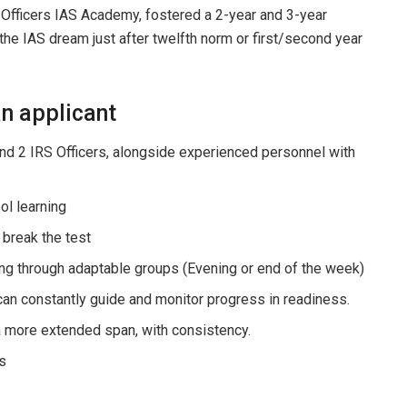
 Officers IAS Academy, fostered a 2-year and 3-year
the IAS dream just after twelfth norm or first/second year
n applicant
and 2 IRS Officers, alongside experienced personnel with
ol learning
break the test
ng through adaptable groups (Evening or end of the week)
can constantly guide and monitor progress in readiness.
 a more extended span, with consistency.
s