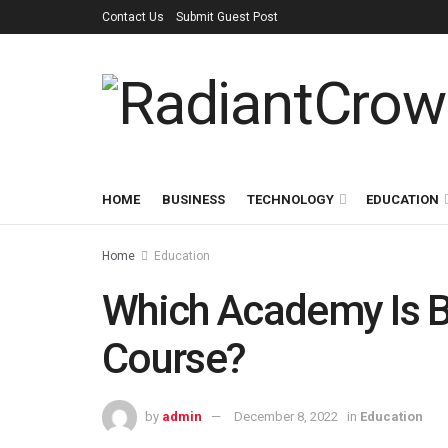
Contact Us
Submit Guest Post
HOME
BUSINESS
TECHNOLOGY
EDUCATION
Home
Education
Which Academy Is B
Course?
by
admin
December 8, 2022
in
Education