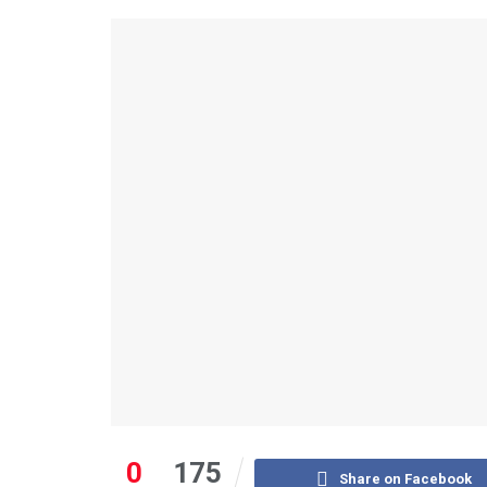
0
175
Share on Facebook