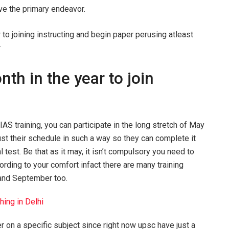
ive the primary endeavor.
o joining instructing and begin paper perusing atleast
r
th in the year to join
IAS training, you can participate in the long stretch of May
ust their schedule in such a way so they can complete it
est. Be that as it may, it isn’t compulsory you need to
cording to your comfort infact there are many training
 and September too.
ing in Delhi
 on a specific subject since right now upsc have just a