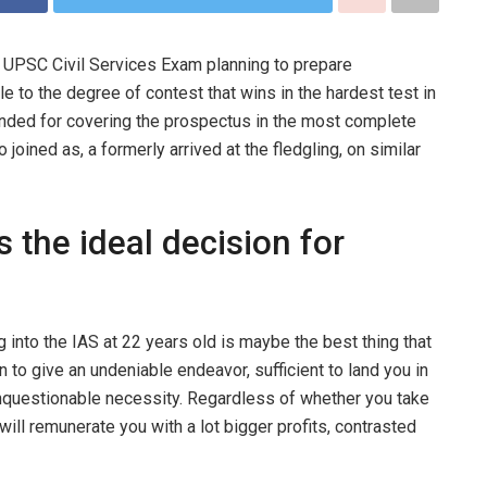
 UPSC Civil Services Exam planning to prepare
 to the degree of contest that wins in the hardest test in
tended for covering the prospectus in the most complete
ined as, a formerly arrived at the fledgling, on similar
 the ideal decision for
 into the IAS at 22 years old is maybe the best thing that
n to give an undeniable endeavor, sufficient to land you in
unquestionable necessity. Regardless of whether you take
 will remunerate you with a lot bigger profits, contrasted