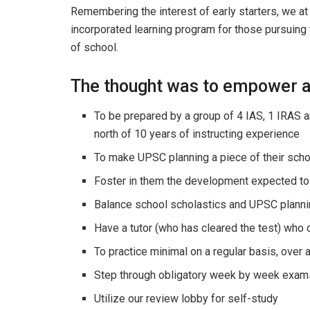
Remembering the interest of early starters, we at
incorporated learning program for those pursuing 
of school.
The thought was to empower a
To be prepared by a group of 4 IAS, 1 IRAS 
north of 10 years of instructing experience
To make UPSC planning a piece of their scho
Foster in them the development expected to 
Balance school scholastics and UPSC planni
Have a tutor (who has cleared the test) who 
To practice minimal on a regular basis, over
Step through obligatory week by week exam
Utilize our review lobby for self-study