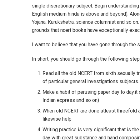
single discretionary subject. Begin understanding 
English medium hindu is above and beyond). Alon
Yojana, Kurukshetra, science columnist and so on
grounds that ncert books have exceptionally exact
I want to believe that you have gone through the sy
In short, you should go through the following step
Read all the old NCERT from sixth sexually 
of particular general investigations subjects.
Make a habit of perusing paper day to day.it 
Indian express and so on)
When old NCERT are done atleast threefold 
likewise help
Writing practice is very significant that is
day with great substance and hand composin