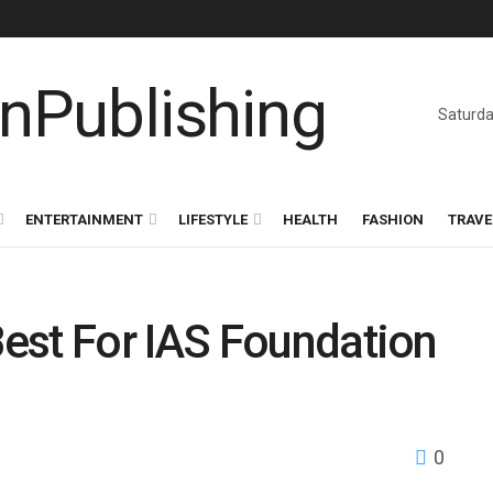
Saturda
ENTERTAINMENT
LIFESTYLE
HEALTH
FASHION
TRAVE
est For IAS Foundation
0