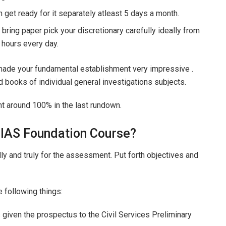
 get ready for it separately atleast 5 days a month.
 bring paper pick your discretionary carefully ideally from
2 hours every day.
e made your fundamental establishment very impressive .
d books of individual general investigations subjects.
t around 100% in the last rundown.
 IAS Foundation Course?
lly and truly for the assessment. Put forth objectives and
e following things:
iven the prospectus to the Civil Services Preliminary