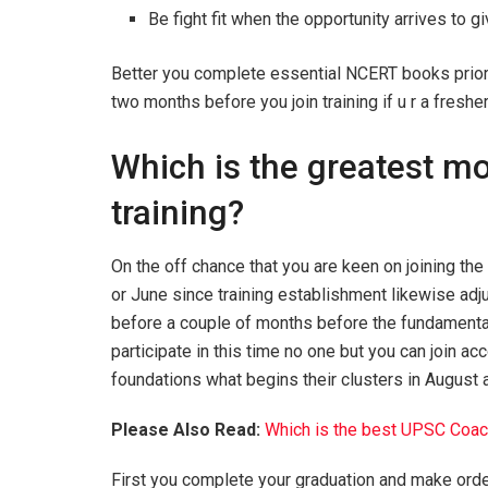
Be fight fit when the opportunity arrives to g
Better you complete essential NCERT books prior t
two months before you join training if u r a freshe
Which is the greatest mon
training?
On the off chance that you are keen on joining the 
or June since training establishment likewise adj
before a couple of months before the fundamental t
participate in this time no one but you can join ac
foundations what begins their clusters in August
Please Also Read:
Which is the best UPSC Coach
First you complete your graduation and make order