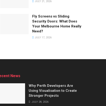
JULY 21, 2026
Fly Screens vs Sliding
Security Doors: What Does
Your Melbourne Home Really
Need?
JULY 17, 2026
ecent News
Why Perth Developers Are
Using Visualisation to Create
Stronger Projects
JULY 28, 2026