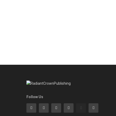
Follow Us