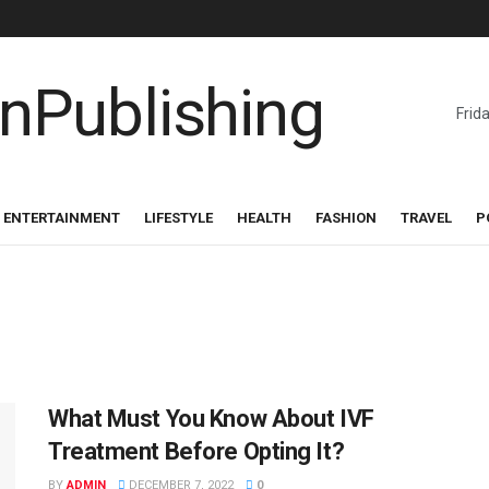
Frid
ENTERTAINMENT
LIFESTYLE
HEALTH
FASHION
TRAVEL
P
What Must You Know About IVF
Treatment Before Opting It?
BY
ADMIN
DECEMBER 7, 2022
0