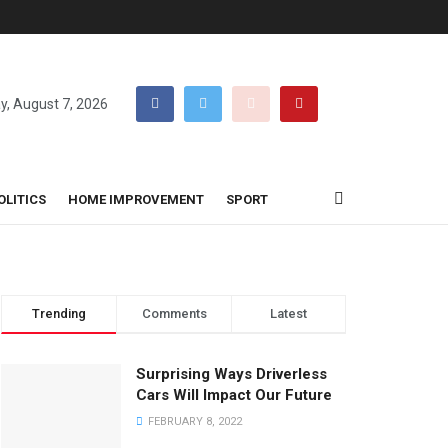
ay, August 7, 2026
OLITICS
HOME IMPROVEMENT
SPORT
Trending
Comments
Latest
Surprising Ways Driverless
Cars Will Impact Our Future
FEBRUARY 8, 2022