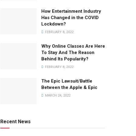
How Entertainment Industry
Has Changed in the COVID
Lockdown?
FEBRUARY 8, 2022
Why Online Classes Are Here
To Stay And The Reason
Behind Its Popularity?
FEBRUARY 8, 2022
The Epic Lawsuit/Battle
Between the Apple & Epic
MARCH 24, 2022
Recent News