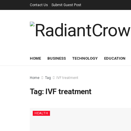
Contact Us
Submit Guest Post
HOME
BUSINESS
TECHNOLOGY
EDUCATION
Home
Tag
IVF treatment
Tag:
IVF treatment
HEALTH