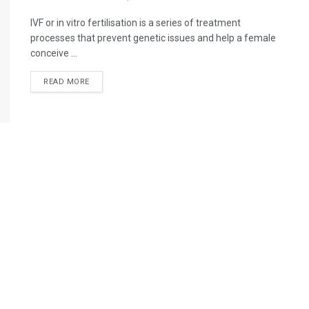
IVF or in vitro fertilisation is a series of treatment
processes that prevent genetic issues and help a female
conceive ...
READ MORE