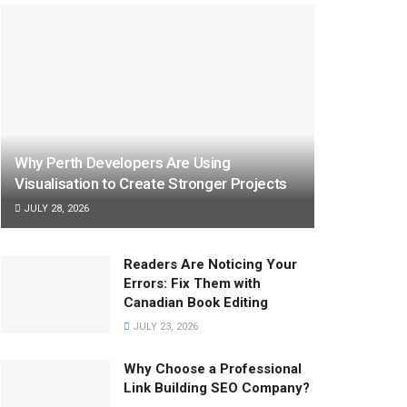
Why Perth Developers Are Using
Visualisation to Create Stronger Projects
JULY 28, 2026
Readers Are Noticing Your
Errors: Fix Them with
Canadian Book Editing
JULY 23, 2026
Why Choose a Professional
Link Building SEO Company?