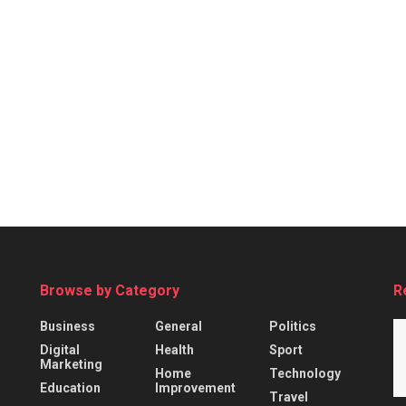
Browse by Category
R
Business
General
Politics
Digital
Health
Sport
Marketing
Home
Technology
Education
Improvement
Travel