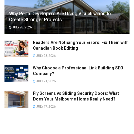
Why Perth Developers Are Using Visualisation to
Create Stronger Projects
JULY 28, 2026
Readers Are Noticing Your Errors: Fix Them with
Canadian Book Editing
JULY 23, 2026
Why Choose a Professional Link Building SEO
Company?
JULY 21, 2026
Fly Screens vs Sliding Security Doors: What
Does Your Melbourne Home Really Need?
JULY 17, 2026