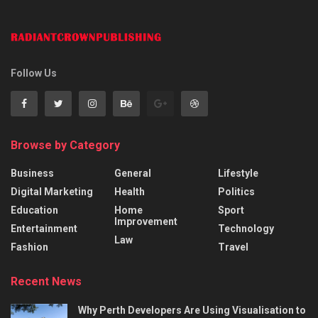
Follow Us
Browse by Category
Business
General
Lifestyle
Digital Marketing
Health
Politics
Education
Home
Sport
Improvement
Entertainment
Technology
Law
Fashion
Travel
Recent News
Why Perth Developers Are Using Visualisation to