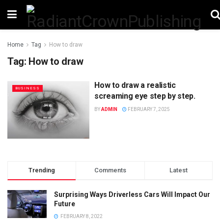
Home
Tag
How to draw
Tag:
How to draw
How to draw a realistic
BUSINESS
screaming eye step by step.
BY
ADMIN
FEBRUARY 7, 2025
Trending
Comments
Latest
Surprising Ways Driverless Cars Will Impact Our
Future
FEBRUARY 8, 2022