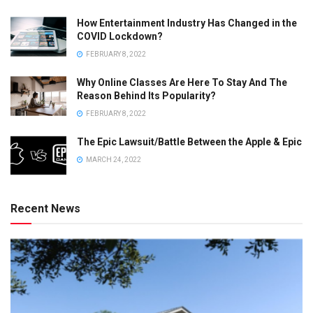
How Entertainment Industry Has Changed in the
COVID Lockdown?
FEBRUARY 8, 2022
Why Online Classes Are Here To Stay And The
Reason Behind Its Popularity?
FEBRUARY 8, 2022
The Epic Lawsuit/Battle Between the Apple & Epic
MARCH 24, 2022
Recent News