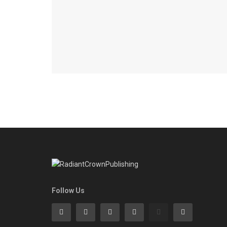
Follow Us