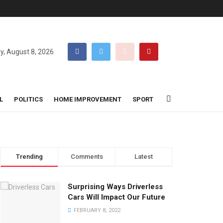
y, August 8, 2026
L
POLITICS
HOME IMPROVEMENT
SPORT
Trending
Comments
Latest
Surprising Ways Driverless
Cars Will Impact Our Future
FEBRUARY 8, 2022