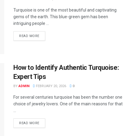
Turquoise is one of the most beautiful and captivating
gems of the earth. This blue-green gem has been
intriguing people ...
READ MORE
How to Identify Authentic Turquoise:
Expert Tips
BY
ADMIN
FEBRUARY 20, 2026
0
For several centuries turquoise has been the number one
choice of jewelry lovers. One of the main reasons for that
...
READ MORE