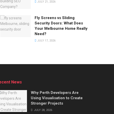
JULY 21, 2026
Fly Screens vs Sliding
Security Doors: What Does
Your Melbourne Home Really
Need?
JULY 17, 2026
ecent News
Why Perth Developers Are
Using Visualisation to Create
Stronger Projects
JULY 28, 2026