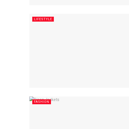
LIFESTYLE
FASHION