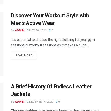
Discover Your Workout Style with
Men’s Active Wear
BY
ADMIN
MAY 20, 2024
0
It is essential to choose the right clothing for your gym
sessions or workout sessions as it makes a huge ...
READ MORE
A Brief History Of Endless Leather
Jackets
BY
ADMIN
DECEMBER 6, 2022
0
The one clothing item that can keep you looking new and