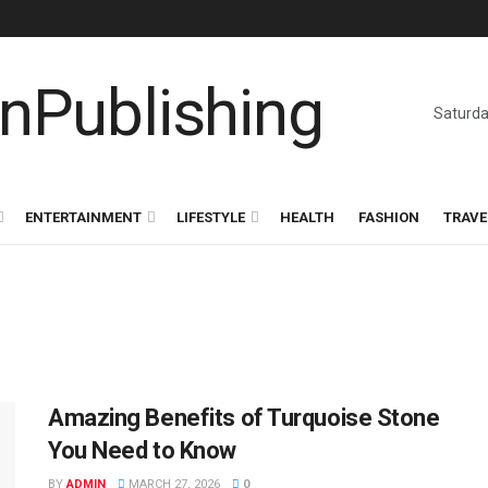
Saturda
ENTERTAINMENT
LIFESTYLE
HEALTH
FASHION
TRAVE
Amazing Benefits of Turquoise Stone
You Need to Know
BY
ADMIN
MARCH 27, 2026
0