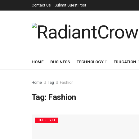
Contact Us
Submit Guest Post
HOME
BUSINESS
TECHNOLOGY
EDUCATION
Home
Tag
Fashion
Tag:
Fashion
LIFESTYLE