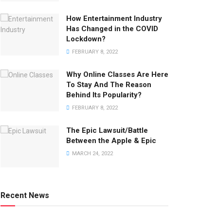
How Entertainment Industry
Has Changed in the COVID
Lockdown?
FEBRUARY 8, 2022
Why Online Classes Are Here
To Stay And The Reason
Behind Its Popularity?
FEBRUARY 8, 2022
The Epic Lawsuit/Battle
Between the Apple & Epic
MARCH 24, 2022
Recent News