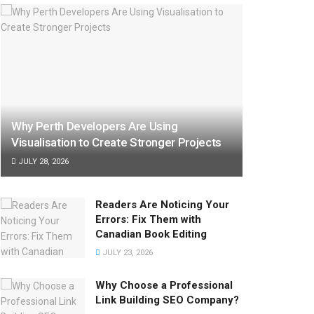
Why Perth Developers Are Using
Visualisation to Create Stronger Projects
JULY 28, 2026
Readers Are Noticing Your
Errors: Fix Them with
Canadian Book Editing
JULY 23, 2026
Why Choose a Professional
Link Building SEO Company?