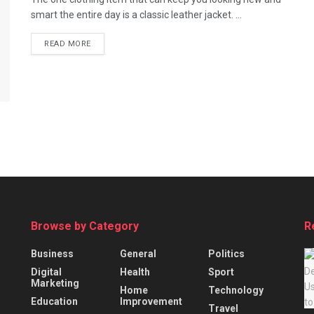
smart the entire day is a classic leather jacket. ...
READ MORE
Browse by Category
R
Business
General
Politics
Digital
Health
Sport
Marketing
Home
Technology
Education
Improvement
Travel