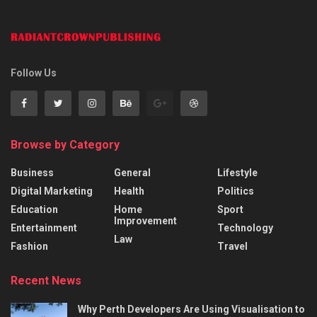
Follow Us
Browse by Category
Business
General
Lifestyle
Digital Marketing
Health
Politics
Education
Home
Sport
Improvement
Entertainment
Technology
Law
Fashion
Travel
Recent News
Why Perth Developers Are Using Visualisation to