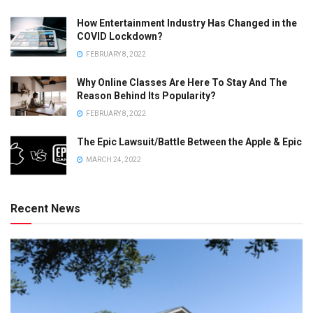
How Entertainment Industry Has Changed in the
COVID Lockdown?
FEBRUARY 8, 2022
Why Online Classes Are Here To Stay And The
Reason Behind Its Popularity?
FEBRUARY 8, 2022
The Epic Lawsuit/Battle Between the Apple & Epic
MARCH 24, 2022
Recent News