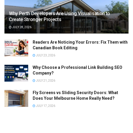
Why Perth Developers Are Using Visualisation to
Create Stronger Projects
JULY 28, 2026
Readers Are Noticing Your Errors: Fix Them with
Canadian Book Editing
JULY 23, 2026
Why Choose a Professional Link Building SEO
Company?
JULY 21, 2026
Fly Screens vs Sliding Security Doors: What
Does Your Melbourne Home Really Need?
JULY 17, 2026