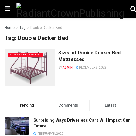
Home
Tag
Double Decker Bed
Tag:
Double Decker Bed
Sizes of Double Decker Bed
HOME IMPROVEMENT
Mattresses
BY
ADMIN
DECEMBER 8, 2022
Trending
Comments
Latest
Surprising Ways Driverless Cars Will Impact Our
Future
FEBRUARY 8, 2022