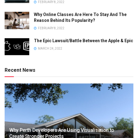
FEBRUARY 8, 2022
Why Online Classes Are Here To Stay And The
Reason Behind Its Popularity?
FEBRUARY 8, 2022
The Epic Lawsuit/Battle Between the Apple & Epic
MARCH 24, 2022
Recent News
Why Perth Developers Are Using Visualisation to
Create Stronger Projects