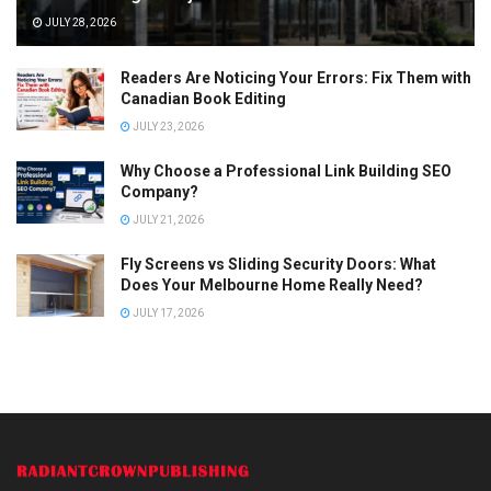
JULY 28, 2026
Readers Are Noticing Your Errors: Fix Them with
Canadian Book Editing
JULY 23, 2026
Why Choose a Professional Link Building SEO
Company?
JULY 21, 2026
Fly Screens vs Sliding Security Doors: What
Does Your Melbourne Home Really Need?
JULY 17, 2026