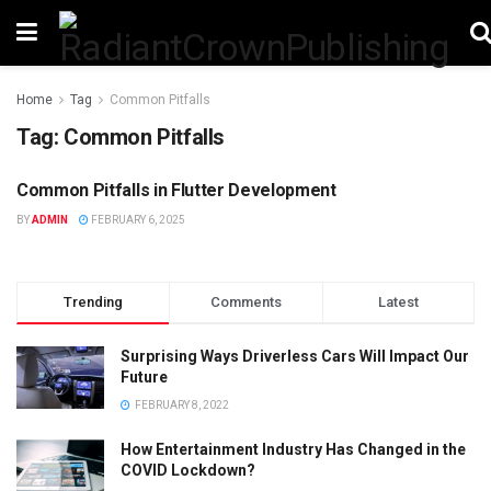
Home
Tag
Common Pitfalls
Tag:
Common Pitfalls
Common Pitfalls in Flutter Development
TECHNOLOGY
BY
ADMIN
FEBRUARY 6, 2025
Trending
Comments
Latest
Surprising Ways Driverless Cars Will Impact Our
Future
FEBRUARY 8, 2022
How Entertainment Industry Has Changed in the
COVID Lockdown?