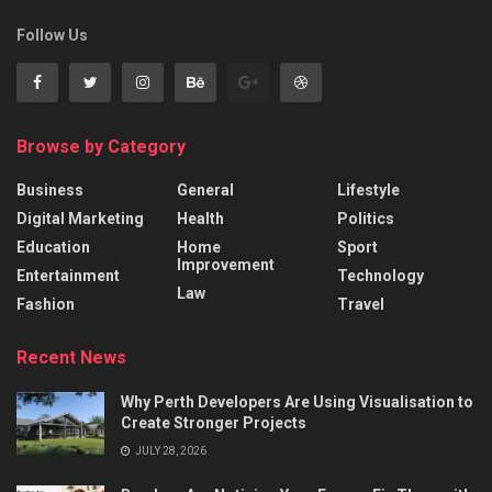
Follow Us
Browse by Category
Business
General
Lifestyle
Digital Marketing
Health
Politics
Education
Home
Sport
Improvement
Entertainment
Technology
Law
Fashion
Travel
Recent News
Why Perth Developers Are Using Visualisation to
Create Stronger Projects
JULY 28, 2026