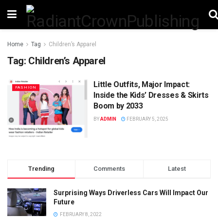
Home
Tag
Children’s Apparel
Tag:
Children’s Apparel
Little Outfits, Major Impact:
FASHION
Inside the Kids’ Dresses & Skirts
Boom by 2033
BY
ADMIN
FEBRUARY 5, 2025
Trending
Comments
Latest
Surprising Ways Driverless Cars Will Impact Our
Future
FEBRUARY 8, 2022