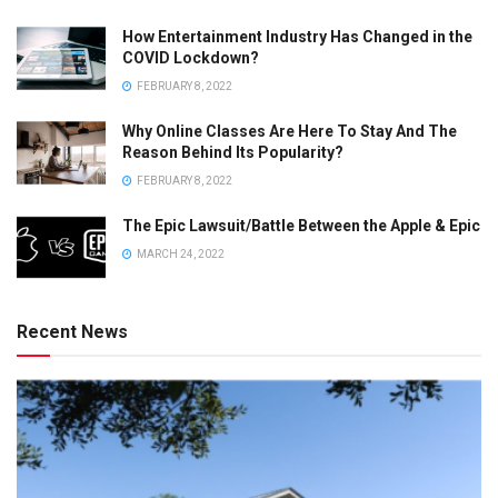
How Entertainment Industry Has Changed in the
COVID Lockdown?
FEBRUARY 8, 2022
Why Online Classes Are Here To Stay And The
Reason Behind Its Popularity?
FEBRUARY 8, 2022
The Epic Lawsuit/Battle Between the Apple & Epic
MARCH 24, 2022
Recent News