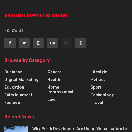
Follow Us
Browse by Category
Business
General
Lifestyle
Digital Marketing
Health
Politics
Education
Home
Sport
Improvement
Entertainment
Technology
Law
Fashion
Travel
Recent News
Why Perth Developers Are Using Visualisation to