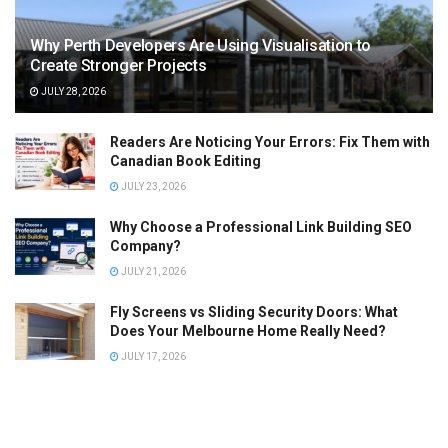
Why Perth Developers Are Using Visualisation to
Create Stronger Projects
JULY 28, 2026
Readers Are Noticing Your Errors: Fix Them with
Canadian Book Editing
JULY 23, 2026
Why Choose a Professional Link Building SEO
Company?
JULY 21, 2026
Fly Screens vs Sliding Security Doors: What
Does Your Melbourne Home Really Need?
JULY 17, 2026