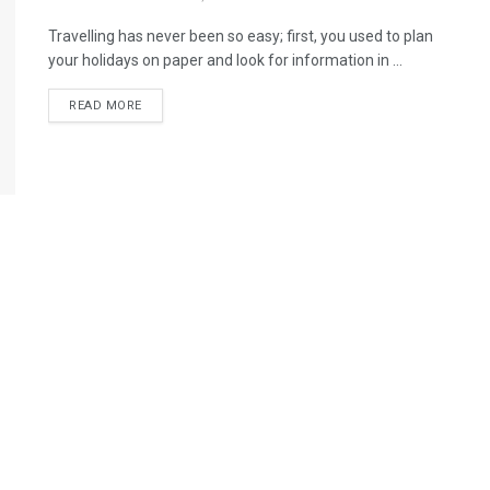
Travelling has never been so easy; first, you used to plan
your holidays on paper and look for information in ...
READ MORE