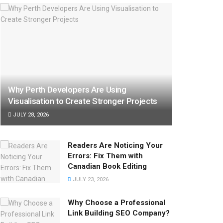
Why Perth Developers Are Using
Visualisation to Create Stronger Projects
JULY 28, 2026
Readers Are Noticing Your
Errors: Fix Them with
Canadian Book Editing
JULY 23, 2026
Why Choose a Professional
Link Building SEO Company?