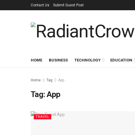
Contact Us
Submit Guest Post
HOME
BUSINESS
TECHNOLOGY
EDUCATION
Home
Tag
App
Tag:
App
TRAVEL