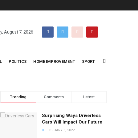
ay, August 7, 2026
L
POLITICS
HOME IMPROVEMENT
SPORT
Trending
Comments
Latest
Surprising Ways Driverless
Cars Will Impact Our Future
FEBRUARY 8, 2022