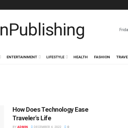
Frid
ENTERTAINMENT
LIFESTYLE
HEALTH
FASHION
TRAVE
How Does Technology Ease
Traveler’s Life
BY
ADMIN
DECEMBER 4, 2022
0