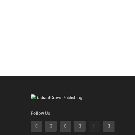
Follow Us