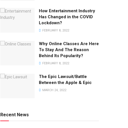
How Entertainment Industry
Has Changed in the COVID
Lockdown?
FEBRUARY 8, 2022
Why Online Classes Are Here
To Stay And The Reason
Behind Its Popularity?
FEBRUARY 8, 2022
The Epic Lawsuit/Battle
Between the Apple & Epic
MARCH 24, 2022
Recent News