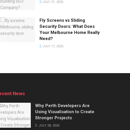
JULY 21, 2026
Fly Screens vs Sliding
Security Doors: What Does
Your Melbourne Home Really
Need?
JULY 17, 2026
ecent News
Why Perth Developers Are
Using Visualisation to Create
Stronger Projects
JULY 28, 2026