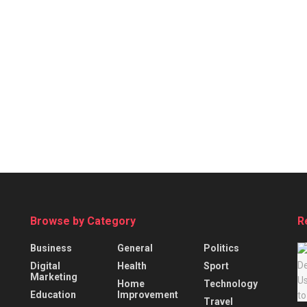
Browse by Category
R
Business
General
Politics
Digital
Health
Sport
Marketing
Home
Technology
Education
Improvement
Travel