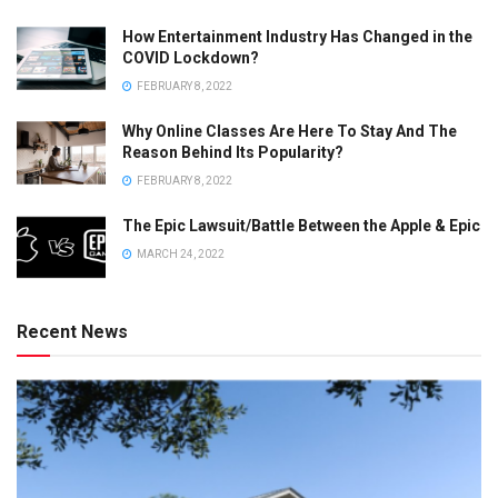
How Entertainment Industry Has Changed in the
COVID Lockdown?
FEBRUARY 8, 2022
Why Online Classes Are Here To Stay And The
Reason Behind Its Popularity?
FEBRUARY 8, 2022
The Epic Lawsuit/Battle Between the Apple & Epic
MARCH 24, 2022
Recent News