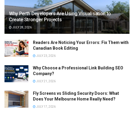
Why Perth Developers Are Using Visualisation to
Create Stronger Projects
JULY 28, 2026
Readers Are Noticing Your Errors: Fix Them with
Canadian Book Editing
JULY 23, 2026
Why Choose a Professional Link Building SEO
Company?
JULY 21, 2026
Fly Screens vs Sliding Security Doors: What
Does Your Melbourne Home Really Need?
JULY 17, 2026