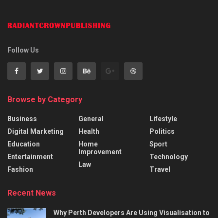
Follow Us
Browse by Category
Business
General
Lifestyle
Digital Marketing
Health
Politics
Education
Home
Sport
Improvement
Entertainment
Technology
Law
Fashion
Travel
Recent News
Why Perth Developers Are Using Visualisation to