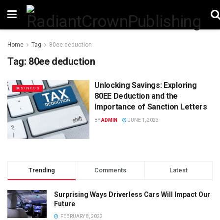
Home
Tag
80ee deduction
Tag:
80ee deduction
Unlocking Savings: Exploring
BUSINESS
80EE Deduction and the
Importance of Sanction Letters
BY
ADMIN
JUNE 1, 2023
Trending
Comments
Latest
Surprising Ways Driverless Cars Will Impact Our
Future
FEBRUARY 8, 2022