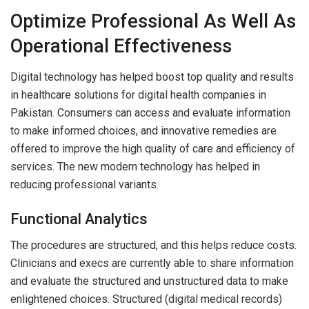
Optimize Professional As Well As
Operational Effectiveness
Digital technology has helped boost top quality and results
in healthcare solutions for digital health companies in
Pakistan. Consumers can access and evaluate information
to make informed choices, and innovative remedies are
offered to improve the high quality of care and efficiency of
services. The new modern technology has helped in
reducing professional variants.
Functional Analytics
The procedures are structured, and this helps reduce costs.
Clinicians and execs are currently able to share information
and evaluate the structured and unstructured data to make
enlightened choices. Structured (digital medical records)