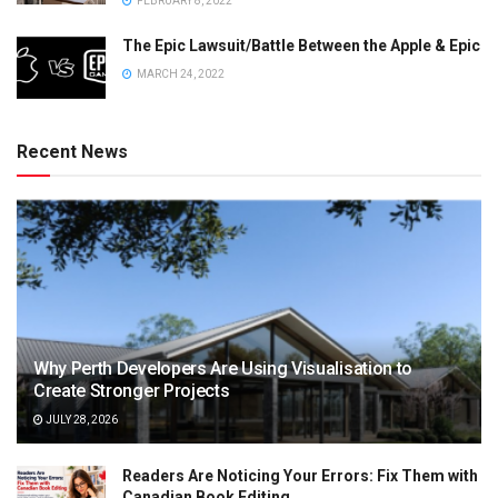
FEBRUARY 8, 2022
The Epic Lawsuit/Battle Between the Apple & Epic
MARCH 24, 2022
Recent News
Why Perth Developers Are Using Visualisation to
Create Stronger Projects
JULY 28, 2026
Readers Are Noticing Your Errors: Fix Them with
Canadian Book Editing