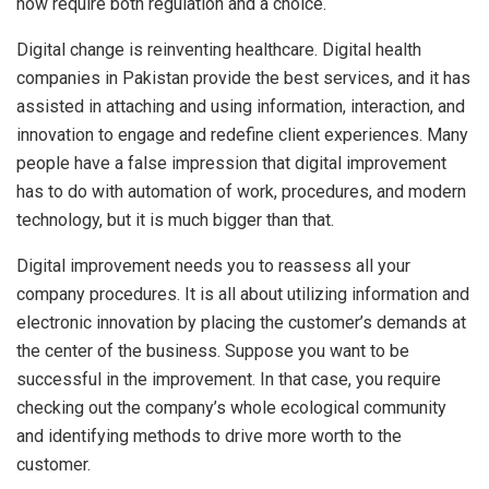
now require both regulation and a choice.
Digital change is reinventing healthcare. Digital health
companies in Pakistan provide the best services, and it has
assisted in attaching and using information, interaction, and
innovation to engage and redefine client experiences. Many
people have a false impression that digital improvement
has to do with automation of work, procedures, and modern
technology, but it is much bigger than that.
Digital improvement needs you to reassess all your
company procedures. It is all about utilizing information and
electronic innovation by placing the customer’s demands at
the center of the business. Suppose you want to be
successful in the improvement. In that case, you require
checking out the company’s whole ecological community
and identifying methods to drive more worth to the
customer.