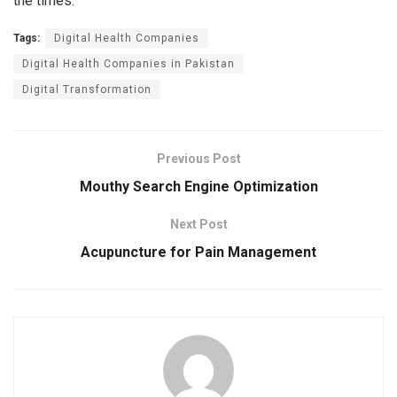
the times.
Tags:
Digital Health Companies
Digital Health Companies in Pakistan
Digital Transformation
Previous Post
Mouthy Search Engine Optimization
Next Post
Acupuncture for Pain Management