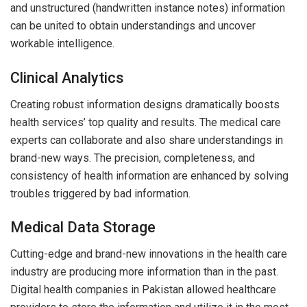
and unstructured (handwritten instance notes) information
can be united to obtain understandings and uncover
workable intelligence.
Clinical Analytics
Creating robust information designs dramatically boosts
health services’ top quality and results. The medical care
experts can collaborate and also share understandings in
brand-new ways. The precision, completeness, and
consistency of health information are enhanced by solving
troubles triggered by bad information.
Medical Data Storage
Cutting-edge and brand-new innovations in the health care
industry are producing more information than in the past.
Digital health companies in Pakistan allowed healthcare