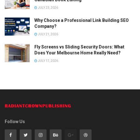
JULY 23, 2026
Why Choose a Professional Link Building SEO
Company?
JULY 21, 2026
Fly Screens vs Sliding Security Doors: What
Does Your Melbourne Home Really Need?
JULY 17, 2026
Follow Us