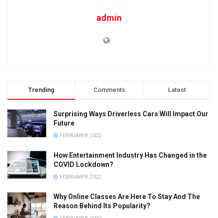
admin
Trending
Comments
Latest
Surprising Ways Driverless Cars Will Impact Our
Future
FEBRUARY 8, 2022
How Entertainment Industry Has Changed in the
COVID Lockdown?
FEBRUARY 8, 2022
Why Online Classes Are Here To Stay And The
Reason Behind Its Popularity?