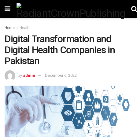
Home
Health
Digital Transformation and
Digital Health Companies in
Pakistan
by
admin
December 6, 2022