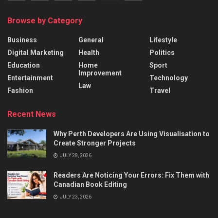
Browse by Category
Business
General
Lifestyle
Digital Marketing
Health
Politics
Education
Home
Sport
Improvement
Entertainment
Technology
Law
Fashion
Travel
Recent News
Why Perth Developers Are Using Visualisation to
Create Stronger Projects
JULY 28, 2026
Readers Are Noticing Your Errors: Fix Them with
Canadian Book Editing
JULY 23, 2026