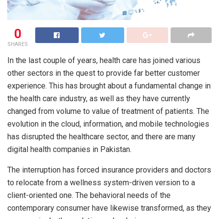
0
SHARES
In the last couple of years, health care has joined various
other sectors in the quest to provide far better customer
experience. This has brought about a fundamental change in
the health care industry, as well as they have currently
changed from volume to value of treatment of patients. The
evolution in the cloud, information, and mobile technologies
has disrupted the healthcare sector, and there are many
digital health companies in Pakistan.
The interruption has forced insurance providers and doctors
to relocate from a wellness system-driven version to a
client-oriented one. The behavioral needs of the
contemporary consumer have likewise transformed, as they