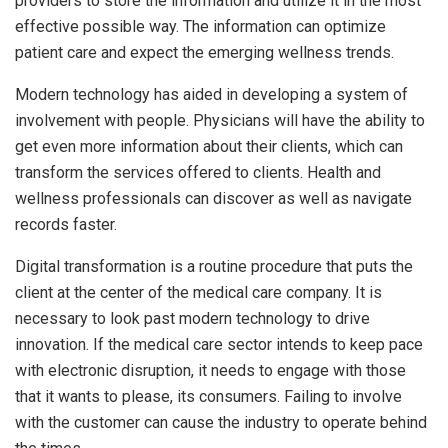
providers to store the information and utilize it in the most
effective possible way. The information can optimize
patient care and expect the emerging wellness trends.
Modern technology has aided in developing a system of
involvement with people. Physicians will have the ability to
get even more information about their clients, which can
transform the services offered to clients. Health and
wellness professionals can discover as well as navigate
records faster.
Digital transformation is a routine procedure that puts the
client at the center of the medical care company. It is
necessary to look past modern technology to drive
innovation. If the medical care sector intends to keep pace
with electronic disruption, it needs to engage with those
that it wants to please, its consumers. Failing to involve
with the customer can cause the industry to operate behind