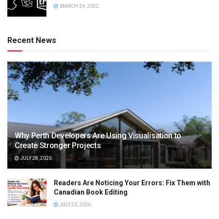
MARCH 24, 2022
Recent News
Why Perth Developers Are Using Visualisation to
Create Stronger Projects
JULY 28, 2026
Readers Are Noticing Your Errors: Fix Them with
Canadian Book Editing
JULY 23, 2026