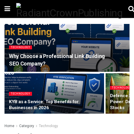
TECHNOLOGY
Why Choose a Professional Link Building
SEO Company?
TECHNOLOGY
TECHNOLOGY
Defence Sp
KYB as a Service: Top Benefits for
Power: Dec
Businesses in 2026
Stocks
Home
Category
Technology