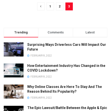
1
2
3
Trending
Comments
Latest
Surprising Ways Driverless Cars Will Impact Our
Future
FEBRUARY 8, 2022
How Entertainment Industry Has Changed in the
COVID Lockdown?
FEBRUARY 8, 2022
Why Online Classes Are Here To Stay And The
Reason Behind Its Popularity?
FEBRUARY 8, 2022
The Epic Lawsuit/Battle Between the Apple & Epic