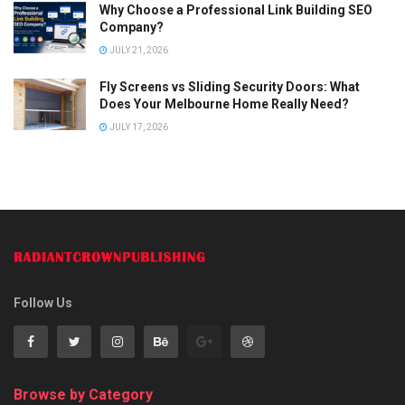
Why Choose a Professional Link Building SEO
Company?
JULY 21, 2026
Fly Screens vs Sliding Security Doors: What
Does Your Melbourne Home Really Need?
JULY 17, 2026
Follow Us
Browse by Category