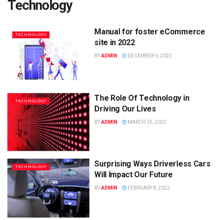
Technology
Manual for foster eCommerce
TECHNOLOGY
site in 2022
BY
ADMIN
DECEMBER 6, 2022
The Role Of Technology in
TECHNOLOGY
Driving Our Lives
BY
ADMIN
MARCH 25, 2022
Surprising Ways Driverless Cars
TECHNOLOGY
Will Impact Our Future
BY
ADMIN
FEBRUARY 8, 2022