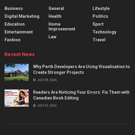
Business
General
Lifestyle
Digital Marketing
Health
Politics
Education
Home
Sport
Improvement
Entertainment
Technology
Law
Fashion
Travel
Recent News
Why Perth Developers Are Using Visualisation to
Create Stronger Projects
JULY 28, 2026
Readers Are Noticing Your Errors: Fix Them with
Canadian Book Editing
JULY 23, 2026