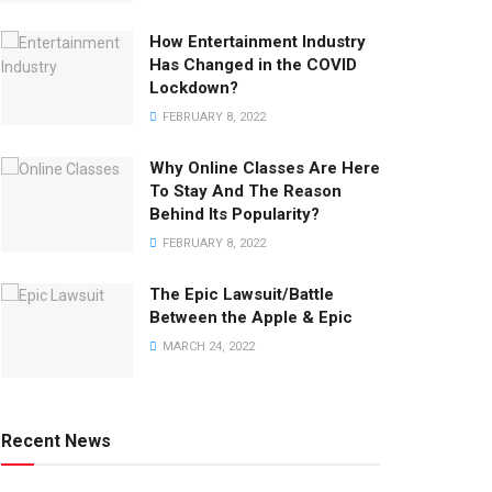
How Entertainment Industry
Has Changed in the COVID
Lockdown?
FEBRUARY 8, 2022
Why Online Classes Are Here
To Stay And The Reason
Behind Its Popularity?
FEBRUARY 8, 2022
The Epic Lawsuit/Battle
Between the Apple & Epic
MARCH 24, 2022
Recent News