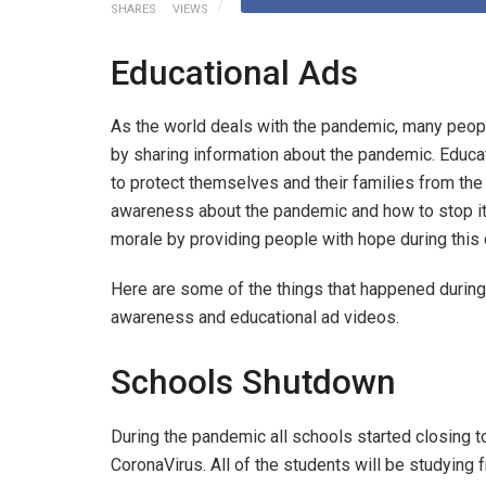
SHARES
VIEWS
Educational Ads
As the world deals with the pandemic, many peopl
by sharing information about the pandemic. Educa
to protect themselves and their families from the 
awareness about the pandemic and how to stop it 
morale by providing people with hope during this d
Here are some of the things that happened during 
awareness and educational ad videos.
Schools Shutdown
During the pandemic all schools started closing t
CoronaVirus. All of the students will be studyin