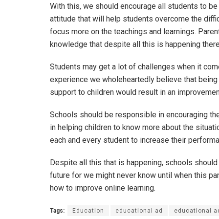
With this, we should encourage all students to be
attitude that will help students overcome the diff
focus more on the teachings and learnings. Paren
knowledge that despite all this is happening there
Students may get a lot of challenges when it com
experience we wholeheartedly believe that being m
support to children would result in an improvemen
Schools should be responsible in encouraging the
in helping children to know more about the situati
each and every student to increase their perform
Despite all this that is happening, schools should
future for we might never know until when this pan
how to improve online learning.
Tags:
Education
educational ad
educational a