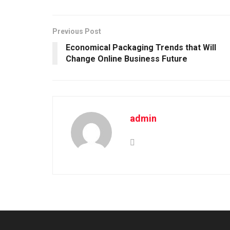
Previous Post
Economical Packaging Trends that Will
Change Online Business Future
admin