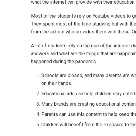
what the internet can provide with their education
Most of the students rely on Youtube videos to ge
They spent most of the time studying but with the
from the school who provides them with these. Or
A lot of students rely on the use of the internet du
answers and what are the things that are happening
happened during the pandemic.
Schools are closed, and many parents are wor
on their hands.
Educational ads can help children stay entert
Many brands are creating educational content 
Parents can use this content to help keep th
Children will benefit from the exposure to t