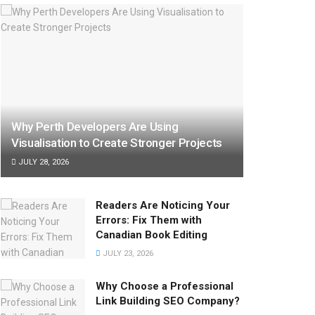
Why Perth Developers Are Using
Visualisation to Create Stronger Projects
JULY 28, 2026
Readers Are Noticing Your
Errors: Fix Them with
Canadian Book Editing
JULY 23, 2026
Why Choose a Professional
Link Building SEO Company?