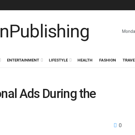
Monday
ENTERTAINMENT
LIFESTYLE
HEALTH
FASHION
TRAVE
onal Ads During the
0