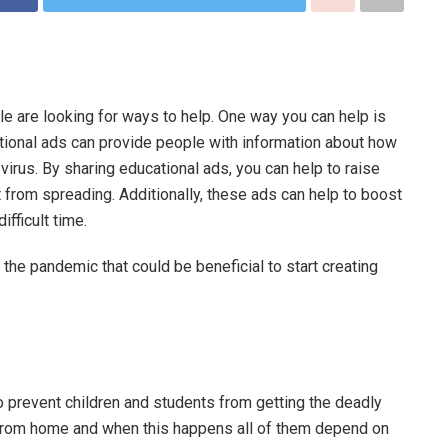
e are looking for ways to help. One way you can help is
tional ads can provide people with information about how
virus. By sharing educational ads, you can help to raise
from spreading. Additionally, these ads can help to boost
ifficult time.
the pandemic that could be beneficial to start creating
o prevent children and students from getting the deadly
g from home and when this happens all of them depend on