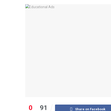
0
91
Share on Facebook