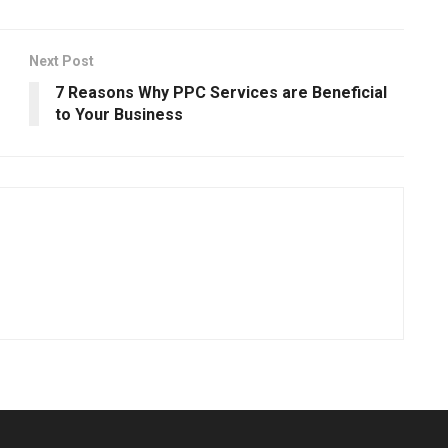
Next Post
7 Reasons Why PPC Services are Beneficial
to Your Business