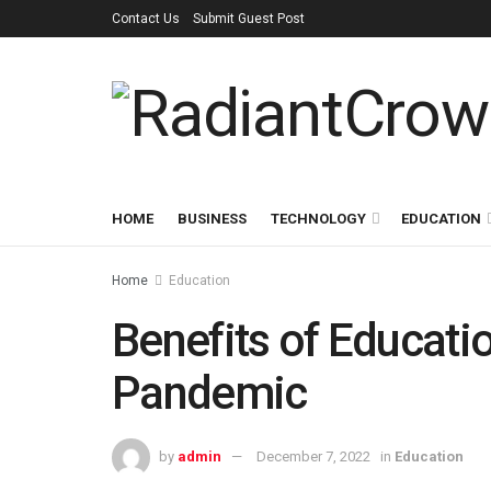
Contact Us
Submit Guest Post
HOME
BUSINESS
TECHNOLOGY
EDUCATION
Home
Education
Benefits of Educati
Pandemic
by
admin
December 7, 2022
in
Education