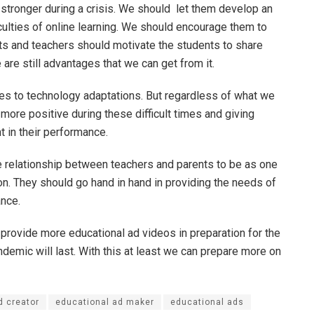
 stronger during a crisis. We should let them develop an
iculties of online learning. We should encourage them to
ts and teachers should motivate the students to share
 are still advantages that we can get from it.
es to technology adaptations. But regardless of what we
ore positive during these difficult times and giving
t in their performance.
 relationship between teachers and parents to be as one
on. They should go hand in hand in providing the needs of
ance.
 provide more educational ad videos in preparation for the
demic will last. With this at least we can prepare more on
d creator
educational ad maker
educational ads