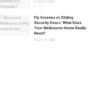
JULY 21, 2026
Fly Screens vs Sliding
Security Doors: What Does
Your Melbourne Home Really
Need?
JULY 17, 2026