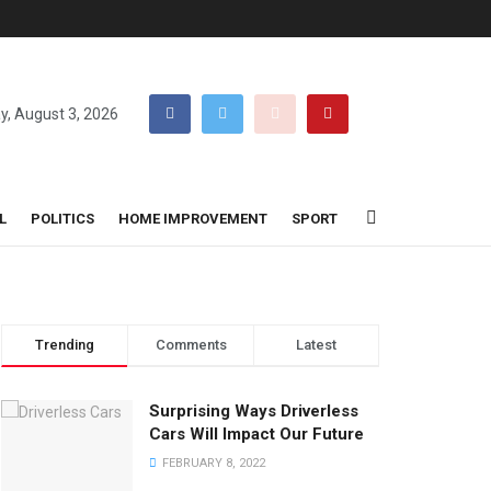
, August 3, 2026
L
POLITICS
HOME IMPROVEMENT
SPORT
Trending
Comments
Latest
Surprising Ways Driverless
Cars Will Impact Our Future
FEBRUARY 8, 2022