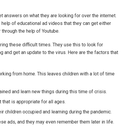
.
t answers on what they are looking for over the internet.
 help of educational ad videos that they can get either
 through the help of Youtube.
ring these difficult times. They use this to look for
 and get an update to the virus. Here are the factors that
king from home. This leaves children with a lot of time
ained and learn new things during this time of crisis.
that is appropriate for all ages.
eir children occupied and learning during the pandemic.
hese ads, and they may even remember them later in life.