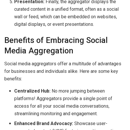
Presentation:
Finally, the aggregator displays the
curated content in a unified format, often as a social
wall or feed, which can be embedded on websites,
digital displays, or event presentations.
Benefits of Embracing Social
Media Aggregation
Social media aggregators offer a multitude of advantages
for businesses and individuals alike. Here are some key
benefits:
Centralized Hub:
No more jumping between
platforms! Aggregators provide a single point of
access for all your social media conversations,
streamlining monitoring and engagement.
Enhanced Brand Advocacy:
Showcase user-