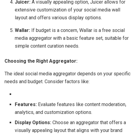
Juicer:
A visually appealing option, Juicer allows for
extensive customization of your social media wall
layout and offers various display options.
Wallar:
If budget is a concern, Wallar is a free social
media aggregator with a basic feature set, suitable for
simple content curation needs.
Choosing the Right Aggregator:
The ideal social media aggregator depends on your specific
needs and budget. Consider factors like:
Features:
Evaluate features like content moderation,
analytics, and customization options.
Display Options:
Choose an aggregator that offers a
visually appealing layout that aligns with your brand