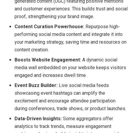
generated content (UGC) featuring positive mentions
and customer experiences. This builds trust and social
proof, strengthening your brand image.
Content Curation Powerhouse:
Repurpose high-
performing social media content and integrate it into
your marketing strategy, saving time and resources on
content creation.
Boosts Website Engagement:
A dynamic social
media wall embedded on your website keeps visitors
engaged and increases dwell time.
Event Buzz Builder:
Live social media feeds
showcasing event hashtags can amplify the
excitement and encourage attendee participation
during conferences, trade shows, or product launches.
Data-Driven Insights:
Some aggregators offer
analytics to track trends, measure engagement