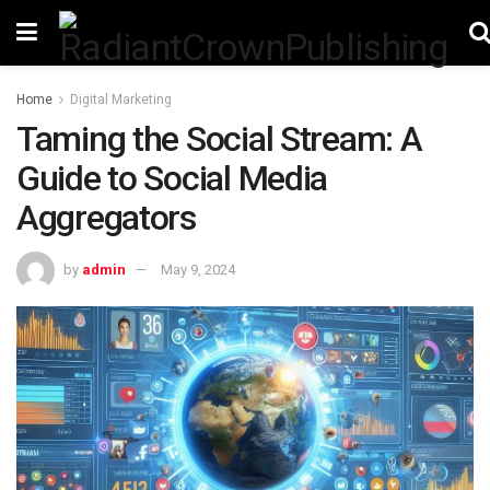
Home
Digital Marketing
Taming the Social Stream: A
Guide to Social Media
Aggregators
by
admin
May 9, 2024