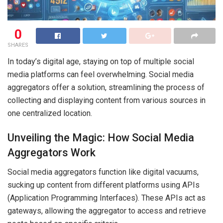
0
SHARES
In today’s digital age, staying on top of multiple social
media platforms can feel overwhelming. Social media
aggregators offer a solution, streamlining the process of
collecting and displaying content from various sources in
one centralized location.
Unveiling the Magic: How Social Media
Aggregators Work
Social media aggregators function like digital vacuums,
sucking up content from different platforms using APIs
(Application Programming Interfaces). These APIs act as
gateways, allowing the aggregator to access and retrieve