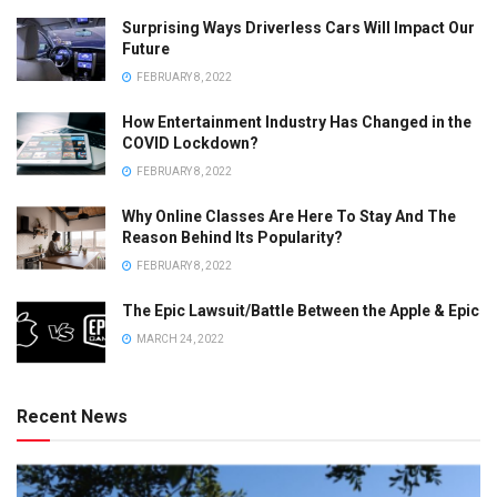
Surprising Ways Driverless Cars Will Impact Our
Future
FEBRUARY 8, 2022
How Entertainment Industry Has Changed in the
COVID Lockdown?
FEBRUARY 8, 2022
Why Online Classes Are Here To Stay And The
Reason Behind Its Popularity?
FEBRUARY 8, 2022
The Epic Lawsuit/Battle Between the Apple & Epic
MARCH 24, 2022
Recent News