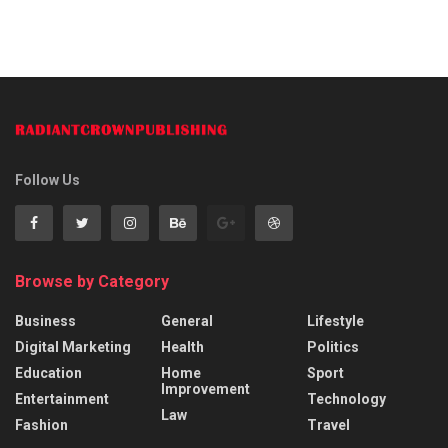
Follow Us
Browse by Category
Business
General
Lifestyle
Digital Marketing
Health
Politics
Education
Home
Sport
Improvement
Entertainment
Technology
Law
Fashion
Travel