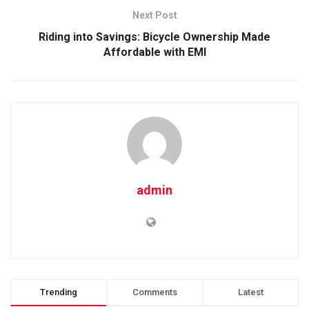
Next Post
Riding into Savings: Bicycle Ownership Made
Affordable with EMI
admin
Trending
Comments
Latest