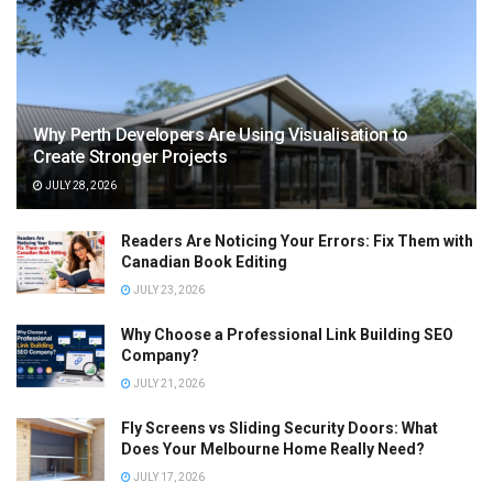
Why Perth Developers Are Using Visualisation to
Create Stronger Projects
JULY 28, 2026
Readers Are Noticing Your Errors: Fix Them with
Canadian Book Editing
JULY 23, 2026
Why Choose a Professional Link Building SEO
Company?
JULY 21, 2026
Fly Screens vs Sliding Security Doors: What
Does Your Melbourne Home Really Need?
JULY 17, 2026