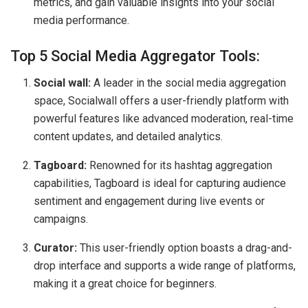
metrics, and gain valuable insights into your social
media performance.
Top 5 Social Media Aggregator Tools:
Social wall:
A leader in the social media aggregation
space, Socialwall offers a user-friendly platform with
powerful features like advanced moderation, real-time
content updates, and detailed analytics.
Tagboard:
Renowned for its hashtag aggregation
capabilities, Tagboard is ideal for capturing audience
sentiment and engagement during live events or
campaigns.
Curator:
This user-friendly option boasts a drag-and-
drop interface and supports a wide range of platforms,
making it a great choice for beginners.