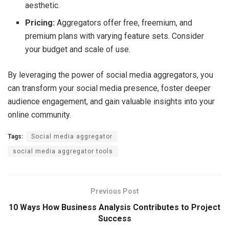
aesthetic.
Pricing:
Aggregators offer free, freemium, and
premium plans with varying feature sets. Consider
your budget and scale of use.
By leveraging the power of social media aggregators, you
can transform your social media presence, foster deeper
audience engagement, and gain valuable insights into your
online community.
Tags:
Social media aggregator
social media aggregator tools
Previous Post
10 Ways How Business Analysis Contributes to Project
Success