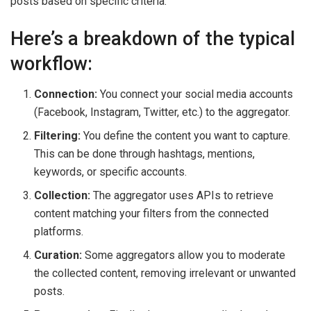
posts based on specific criteria.
Here’s a breakdown of the typical
workflow:
Connection:
You connect your social media accounts
(Facebook, Instagram, Twitter, etc.) to the aggregator.
Filtering:
You define the content you want to capture.
This can be done through hashtags, mentions,
keywords, or specific accounts.
Collection:
The aggregator uses APIs to retrieve
content matching your filters from the connected
platforms.
Curation:
Some aggregators allow you to moderate
the collected content, removing irrelevant or unwanted
posts.