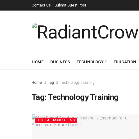
Contact Us
Submit Guest Post
HOME
BUSINESS
TECHNOLOGY
EDUCATION
Home
Tag
Technology Training
Tag:
Technology Training
DIGITAL MARKETING