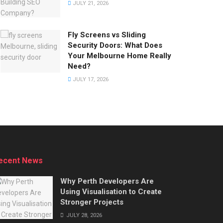
JULY 21, 2026
Fly Screens vs Sliding
Security Doors: What Does
Your Melbourne Home Really
Need?
JULY 17, 2026
ecent News
Why Perth Developers Are
Using Visualisation to Create
Stronger Projects
JULY 28, 2026