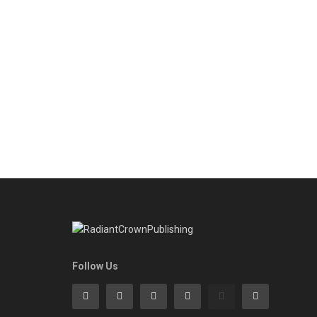
Follow Us