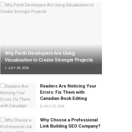
Why Perth Developers Are Using
Visualisation to Create Stronger Projects
JULY 28, 2026
Readers Are Noticing Your
Errors: Fix Them with
Canadian Book Editing
JULY 23, 2026
Why Choose a Professional
Link Building SEO Company?