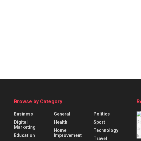
Browse by Category
R
Business
General
Politics
Digital
Health
Sport
Marketing
Home
Technology
Education
Improvement
Travel