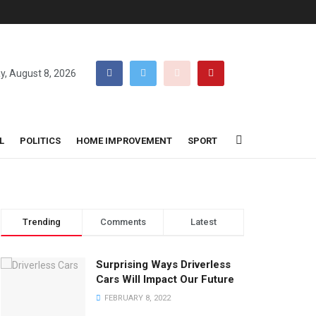
y, August 8, 2026
L
POLITICS
HOME IMPROVEMENT
SPORT
Trending
Comments
Latest
Surprising Ways Driverless
Cars Will Impact Our Future
FEBRUARY 8, 2022