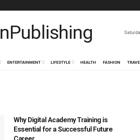
Saturda
ENTERTAINMENT
LIFESTYLE
HEALTH
FASHION
TRAVE
Why Digital Academy Training is
Essential for a Successful Future
Career