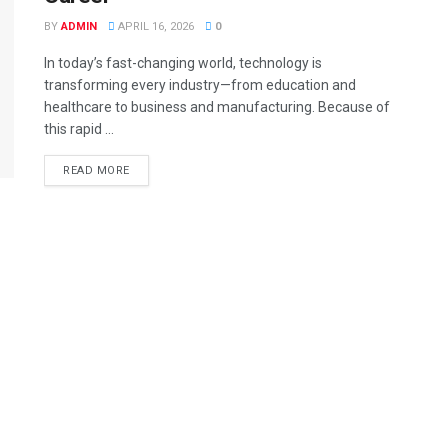
BY
ADMIN
APRIL 16, 2026
0
In today’s fast-changing world, technology is
transforming every industry—from education and
healthcare to business and manufacturing. Because of
this rapid ...
READ MORE