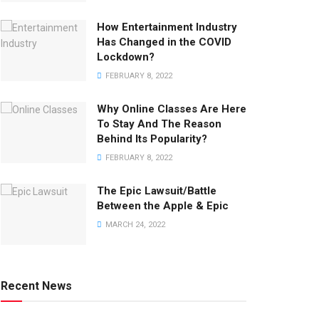
How Entertainment Industry
Has Changed in the COVID
Lockdown?
FEBRUARY 8, 2022
Why Online Classes Are Here
To Stay And The Reason
Behind Its Popularity?
FEBRUARY 8, 2022
The Epic Lawsuit/Battle
Between the Apple & Epic
MARCH 24, 2022
Recent News