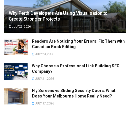
Why Perth Developers Are Using Visualisation to
Create Stronger Projects
JULY 28, 2026
Readers Are Noticing Your Errors: Fix Them with
Canadian Book Editing
JULY 23, 2026
Why Choose a Professional Link Building SEO
Company?
JULY 21, 2026
Fly Screens vs Sliding Security Doors: What
Does Your Melbourne Home Really Need?
JULY 17, 2026