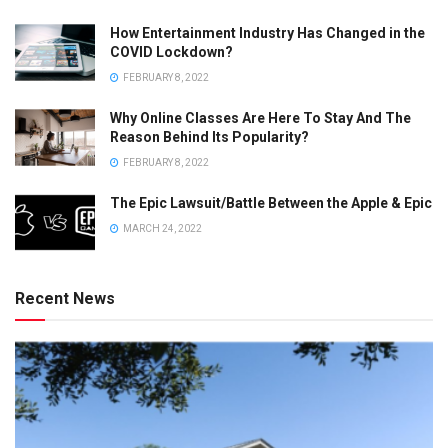
How Entertainment Industry Has Changed in the
COVID Lockdown?
FEBRUARY 8, 2022
Why Online Classes Are Here To Stay And The
Reason Behind Its Popularity?
FEBRUARY 8, 2022
The Epic Lawsuit/Battle Between the Apple & Epic
MARCH 24, 2022
Recent News