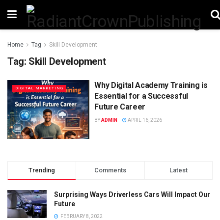
Home
Tag
Skill Development
Tag:
Skill Development
Why Digital Academy Training is
DIGITAL MARKETING
Essential for a Successful
Future Career
BY
ADMIN
APRIL 16, 2026
Trending
Comments
Latest
Surprising Ways Driverless Cars Will Impact Our
Future
FEBRUARY 8, 2022