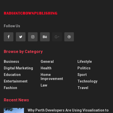
Follow Us
Browse by Category
Business
General
Lifestyle
Digital Marketing
Health
Politics
Education
Home
Sport
Improvement
Entertainment
Technology
Law
Fashion
Travel
Recent News
Why Perth Developers Are Using Visualisation to