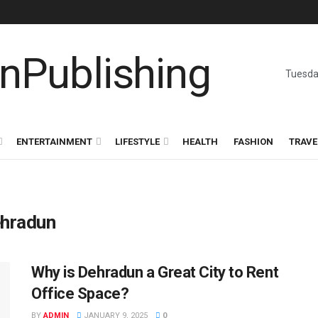
Tuesda
ENTERTAINMENT
LIFESTYLE
HEALTH
FASHION
TRAVE
ehradun
Why is Dehradun a Great City to Rent
Office Space?
BY
ADMIN
JANUARY 9, 2025
0