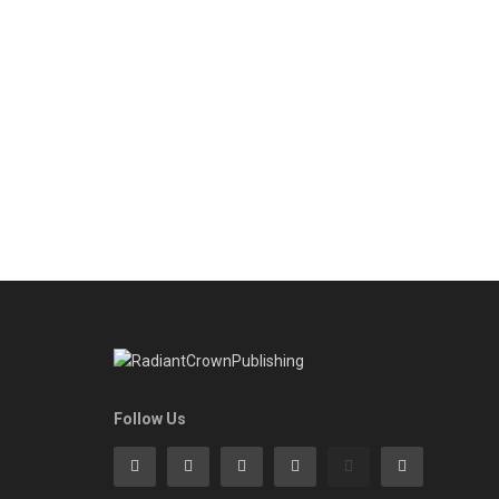
Follow Us