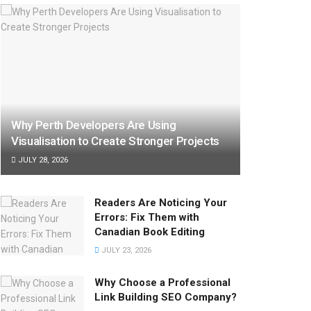
Why Perth Developers Are Using
Visualisation to Create Stronger Projects
JULY 28, 2026
Readers Are Noticing Your
Errors: Fix Them with
Canadian Book Editing
JULY 23, 2026
Why Choose a Professional
Link Building SEO Company?