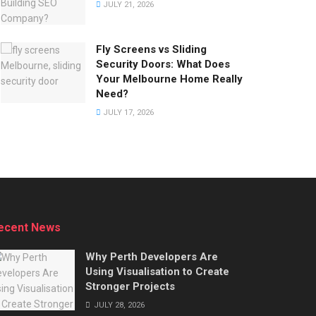
JULY 21, 2026
Fly Screens vs Sliding
Security Doors: What Does
Your Melbourne Home Really
Need?
JULY 17, 2026
ecent News
Why Perth Developers Are
Using Visualisation to Create
Stronger Projects
JULY 28, 2026