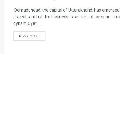
Dehraduhead, the capital of Uttarakhand, has emerged
as a vibrant hub for businesses seeking office space in a
dynamic yet ...
READ MORE