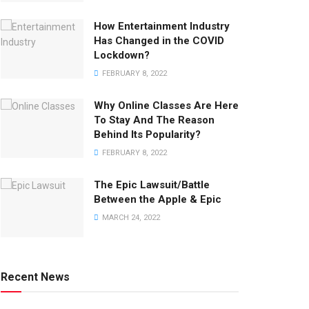
How Entertainment Industry
Has Changed in the COVID
Lockdown?
FEBRUARY 8, 2022
Why Online Classes Are Here
To Stay And The Reason
Behind Its Popularity?
FEBRUARY 8, 2022
The Epic Lawsuit/Battle
Between the Apple & Epic
MARCH 24, 2022
Recent News