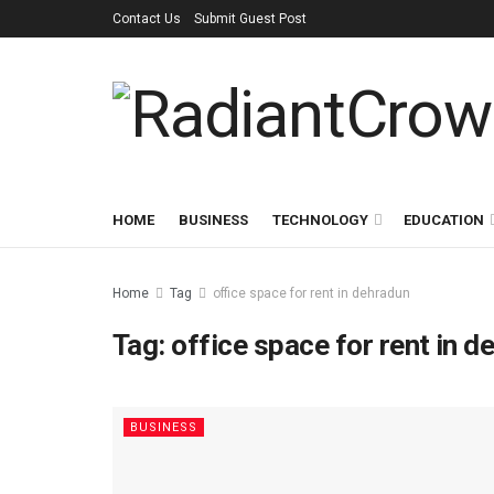
Contact Us
Submit Guest Post
HOME
BUSINESS
TECHNOLOGY
EDUCATION
Home
Tag
office space for rent in dehradun
Tag:
office space for rent in d
BUSINESS