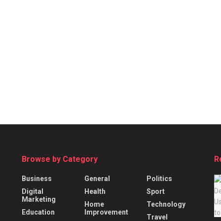
Browse by Category
R
Business
General
Politics
Digital
Health
Sport
Marketing
Home
Technology
Education
Improvement
Travel