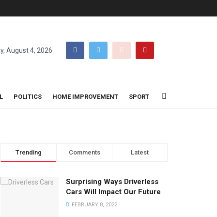
y, August 4, 2026
L
POLITICS
HOME IMPROVEMENT
SPORT
Trending
Comments
Latest
Surprising Ways Driverless
Cars Will Impact Our Future
FEBRUARY 8, 2022