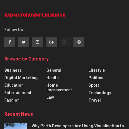
Follow Us
Browse by Category
Business
General
Lifestyle
Digital Marketing
Health
Politics
Education
Home
Sport
Improvement
Entertainment
Technology
Law
Fashion
Travel
Recent News
Why Perth Developers Are Using Visualisation to