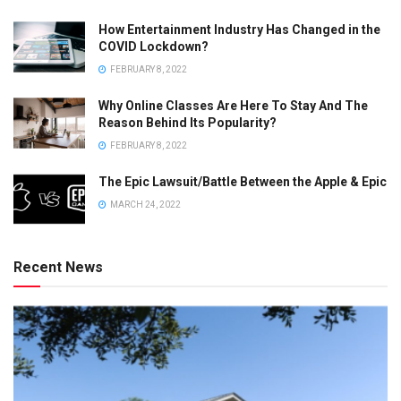
How Entertainment Industry Has Changed in the
COVID Lockdown?
FEBRUARY 8, 2022
Why Online Classes Are Here To Stay And The
Reason Behind Its Popularity?
FEBRUARY 8, 2022
The Epic Lawsuit/Battle Between the Apple & Epic
MARCH 24, 2022
Recent News