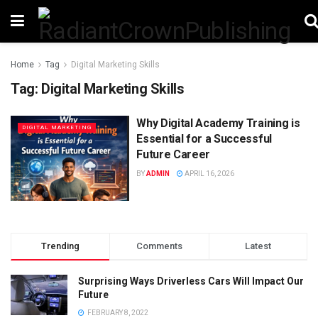
Home
Tag
Digital Marketing Skills
Tag:
Digital Marketing Skills
Why Digital Academy Training is
DIGITAL MARKETING
Essential for a Successful
Future Career
BY
ADMIN
APRIL 16, 2026
Trending
Comments
Latest
Surprising Ways Driverless Cars Will Impact Our
Future
FEBRUARY 8, 2022