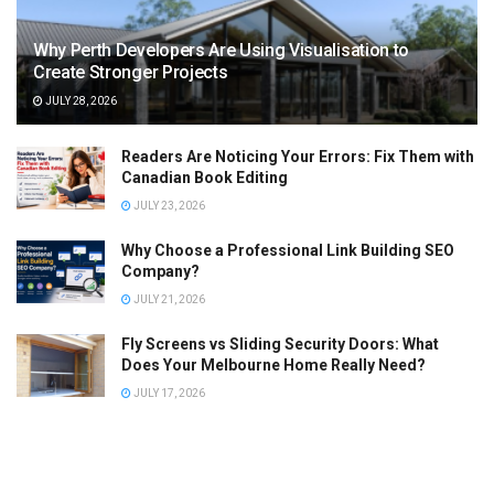
Why Perth Developers Are Using Visualisation to
Create Stronger Projects
JULY 28, 2026
Readers Are Noticing Your Errors: Fix Them with
Canadian Book Editing
JULY 23, 2026
Why Choose a Professional Link Building SEO
Company?
JULY 21, 2026
Fly Screens vs Sliding Security Doors: What
Does Your Melbourne Home Really Need?
JULY 17, 2026