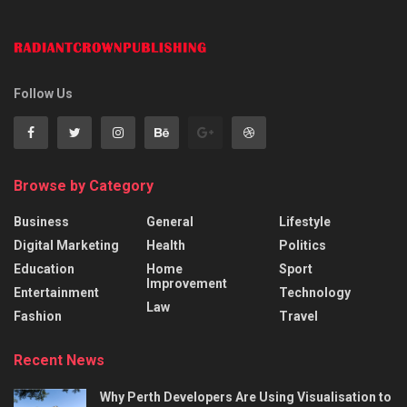
Follow Us
Browse by Category
Business
General
Lifestyle
Digital Marketing
Health
Politics
Education
Home
Sport
Improvement
Entertainment
Technology
Law
Fashion
Travel
Recent News
Why Perth Developers Are Using Visualisation to