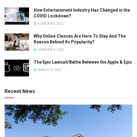
How Entertainment Industry Has Changed in the
COVID Lockdown?
FEBRUARY 8, 2022
Why Online Classes Are Here To Stay And The
Reason Behind Its Popularity?
FEBRUARY 8, 2022
The Epic Lawsuit/Battle Between the Apple & Epic
MARCH 24, 2022
Recent News