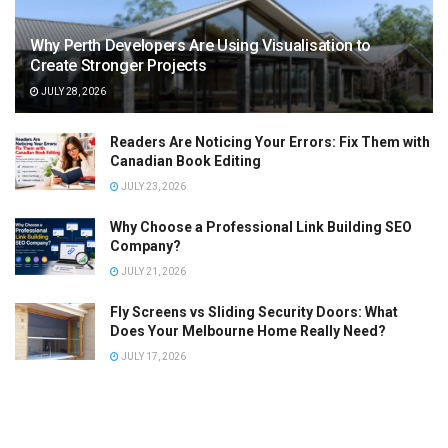
Why Perth Developers Are Using Visualisation to
Create Stronger Projects
JULY 28, 2026
Readers Are Noticing Your Errors: Fix Them with
Canadian Book Editing
JULY 23, 2026
Why Choose a Professional Link Building SEO
Company?
JULY 21, 2026
Fly Screens vs Sliding Security Doors: What
Does Your Melbourne Home Really Need?
JULY 17, 2026