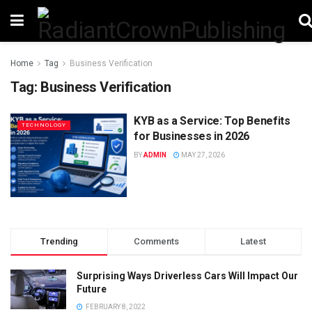
Home
Tag
Business Verification
Tag:
Business Verification
KYB as a Service: Top Benefits
TECHNOLOGY
for Businesses in 2026
BY
ADMIN
MAY 27, 2026
Trending
Comments
Latest
Surprising Ways Driverless Cars Will Impact Our
Future
FEBRUARY 8, 2022