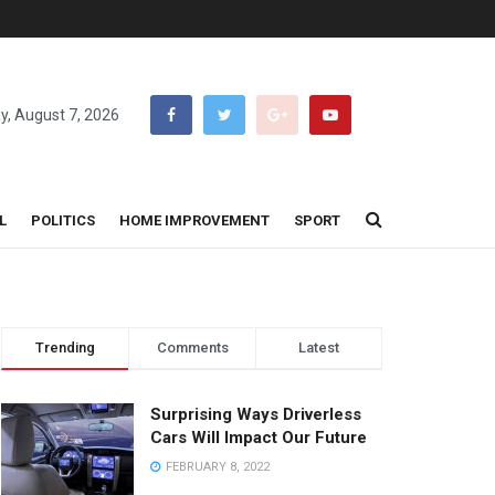
ay, August 7, 2026
L
POLITICS
HOME IMPROVEMENT
SPORT
Trending
Comments
Latest
Surprising Ways Driverless
Cars Will Impact Our Future
FEBRUARY 8, 2022