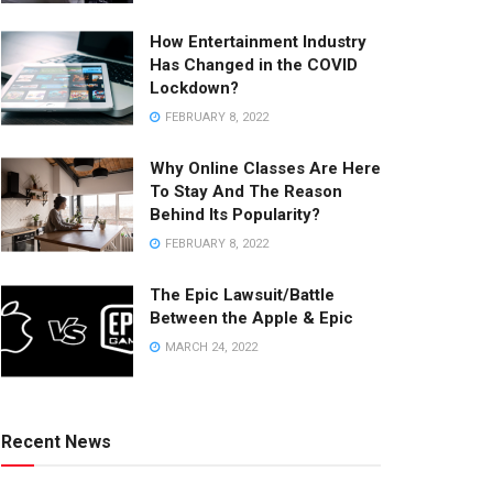
How Entertainment Industry
Has Changed in the COVID
Lockdown?
FEBRUARY 8, 2022
Why Online Classes Are Here
To Stay And The Reason
Behind Its Popularity?
FEBRUARY 8, 2022
The Epic Lawsuit/Battle
Between the Apple & Epic
MARCH 24, 2022
Recent News