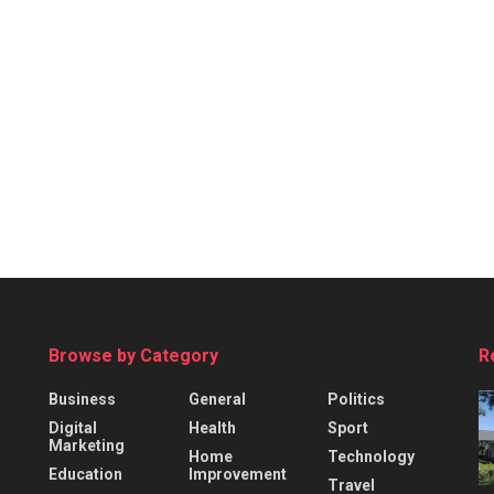
Browse by Category
R
Business
General
Politics
Digital
Health
Sport
Marketing
Home
Technology
Education
Improvement
Travel