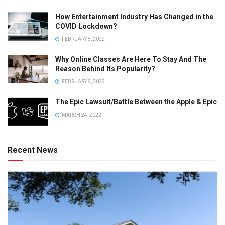
How Entertainment Industry Has Changed in the
COVID Lockdown?
FEBRUARY 8, 2022
Why Online Classes Are Here To Stay And The
Reason Behind Its Popularity?
FEBRUARY 8, 2022
The Epic Lawsuit/Battle Between the Apple & Epic
MARCH 24, 2022
Recent News