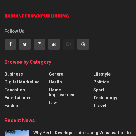
Follow Us
Browse by Category
Business
General
Lifestyle
Digital Marketing
Health
Politics
Education
Home
Sport
Improvement
Entertainment
Technology
Law
Fashion
Travel
Recent News
Why Perth Developers Are Using Visualisation to