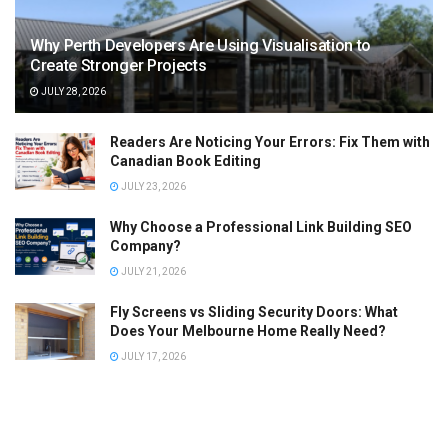
Why Perth Developers Are Using Visualisation to
Create Stronger Projects
JULY 28, 2026
Readers Are Noticing Your Errors: Fix Them with
Canadian Book Editing
JULY 23, 2026
Why Choose a Professional Link Building SEO
Company?
JULY 21, 2026
Fly Screens vs Sliding Security Doors: What
Does Your Melbourne Home Really Need?
JULY 17, 2026