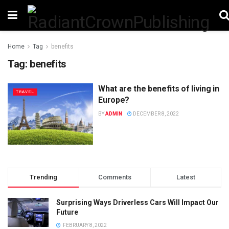
Home
Tag
benefits
Tag:
benefits
What are the benefits of living in
TRAVEL
Europe?
BY
ADMIN
DECEMBER 8, 2022
Trending
Comments
Latest
Surprising Ways Driverless Cars Will Impact Our
Future
FEBRUARY 8, 2022