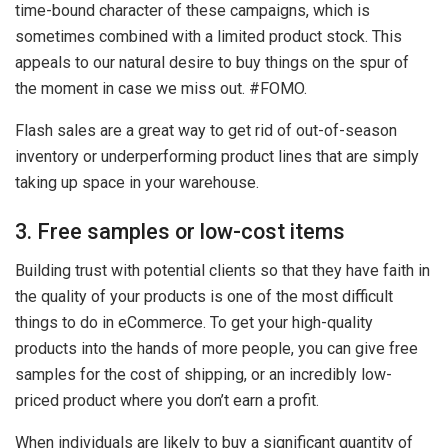
time-bound character of these campaigns, which is
sometimes combined with a limited product stock. This
appeals to our natural desire to buy things on the spur of
the moment in case we miss out. #FOMO.
Flash sales are a great way to get rid of out-of-season
inventory or underperforming product lines that are simply
taking up space in your warehouse.
3. Free samples or low-cost items
Building trust with potential clients so that they have faith in
the quality of your products is one of the most difficult
things to do in eCommerce. To get your high-quality
products into the hands of more people, you can give free
samples for the cost of shipping, or an incredibly low-
priced product where you don’t earn a profit.
When individuals are likely to buy a significant quantity of