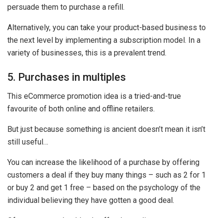
persuade them to purchase a refill.
Alternatively, you can take your product-based business to
the next level by implementing a subscription model. In a
variety of businesses, this is a prevalent trend.
5. Purchases in multiples
This eCommerce promotion idea is a tried-and-true
favourite of both online and offline retailers.
But just because something is ancient doesn’t mean it isn’t
still useful…
You can increase the likelihood of a purchase by offering
customers a deal if they buy many things – such as 2 for 1
or buy 2 and get 1 free – based on the psychology of the
individual believing they have gotten a good deal.