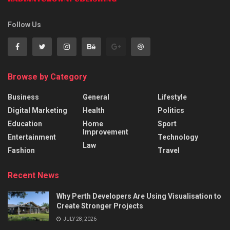
Follow Us
Browse by Category
Business
General
Lifestyle
Digital Marketing
Health
Politics
Education
Home
Sport
Improvement
Entertainment
Technology
Law
Fashion
Travel
Recent News
Why Perth Developers Are Using Visualisation to
Create Stronger Projects
JULY 28, 2026