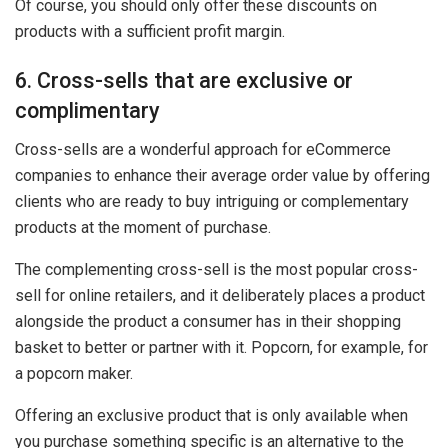
Of course, you should only offer these discounts on
products with a sufficient profit margin.
6. Cross-sells that are exclusive or
complimentary
Cross-sells are a wonderful approach for eCommerce
companies to enhance their average order value by offering
clients who are ready to buy intriguing or complementary
products at the moment of purchase.
The complementing cross-sell is the most popular cross-
sell for online retailers, and it deliberately places a product
alongside the product a consumer has in their shopping
basket to better or partner with it. Popcorn, for example, for
a popcorn maker.
Offering an exclusive product that is only available when
you purchase something specific is an alternative to the