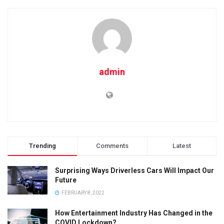
admin
Trending
Comments
Latest
Surprising Ways Driverless Cars Will Impact Our
Future
FEBRUARY 8, 2022
How Entertainment Industry Has Changed in the
COVID Lockdown?