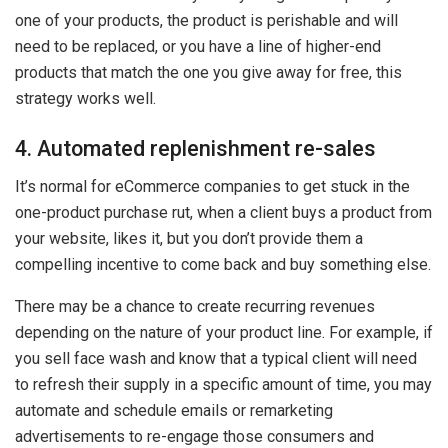
one of your products, the product is perishable and will
need to be replaced, or you have a line of higher-end
products that match the one you give away for free, this
strategy works well.
4. Automated replenishment re-sales
It’s normal for eCommerce companies to get stuck in the
one-product purchase rut, when a client buys a product from
your website, likes it, but you don’t provide them a
compelling incentive to come back and buy something else.
There may be a chance to create recurring revenues
depending on the nature of your product line. For example, if
you sell face wash and know that a typical client will need
to refresh their supply in a specific amount of time, you may
automate and schedule emails or remarketing
advertisements to re-engage those consumers and