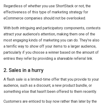
Regardless of whether you use ShortStack or not, the
effectiveness of this type of marketing strategy for
eCommerce companies should not be overlooked.
With both intriguing and participatory components, contests
attract your audience’s attention, making them one of the
most engaging kinds of marketing you can do. They’re also
a terrific way to show off your items to a larger audience,
particularly if you choose a winner based on the amount of
entries they refer by providing a shareable referral link.
2. Sales in a hurry
A flash sale is a limited-time offer that you provide to your
audience, such as a discount, a new product bundle, or
something else that hasn’t been offered to them recently.
Customers are enticed to buy now rather than later by the