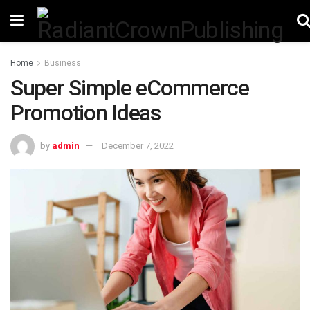
Home
Business
Super Simple eCommerce
Promotion Ideas
by
admin
December 7, 2022