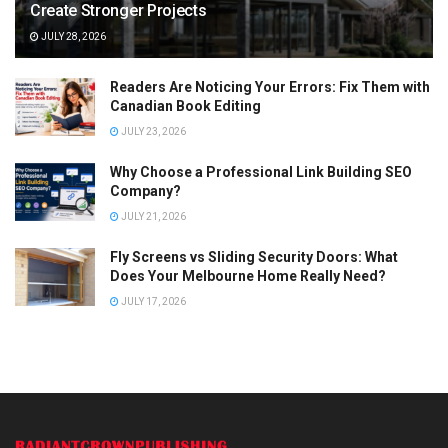
Create Stronger Projects
JULY 28, 2026
Readers Are Noticing Your Errors: Fix Them with
Canadian Book Editing
JULY 23, 2026
Why Choose a Professional Link Building SEO
Company?
JULY 21, 2026
Fly Screens vs Sliding Security Doors: What
Does Your Melbourne Home Really Need?
JULY 17, 2026