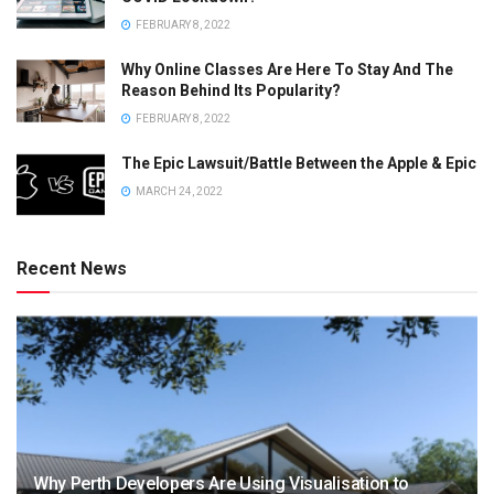
FEBRUARY 8, 2022
Why Online Classes Are Here To Stay And The
Reason Behind Its Popularity?
FEBRUARY 8, 2022
The Epic Lawsuit/Battle Between the Apple & Epic
MARCH 24, 2022
Recent News
Why Perth Developers Are Using Visualisation to