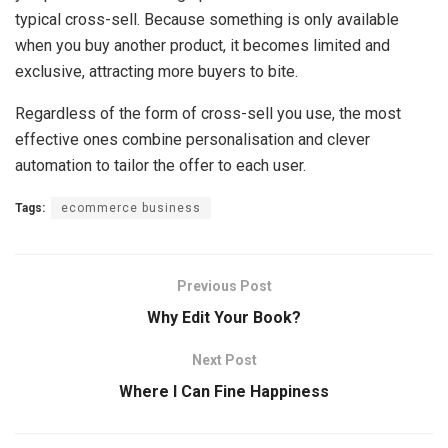
typical cross-sell. Because something is only available
when you buy another product, it becomes limited and
exclusive, attracting more buyers to bite.
Regardless of the form of cross-sell you use, the most
effective ones combine personalisation and clever
automation to tailor the offer to each user.
Tags:
ecommerce business
Previous Post
Why Edit Your Book?
Next Post
Where I Can Fine Happiness