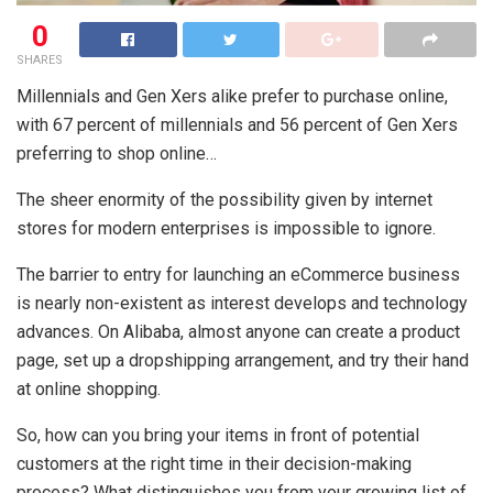
0
SHARES
Millennials and Gen Xers alike prefer to purchase online,
with 67 percent of millennials and 56 percent of Gen Xers
preferring to shop online…
The sheer enormity of the possibility given by internet
stores for modern enterprises is impossible to ignore.
The barrier to entry for launching an eCommerce business
is nearly non-existent as interest develops and technology
advances. On Alibaba, almost anyone can create a product
page, set up a dropshipping arrangement, and try their hand
at online shopping.
So, how can you bring your items in front of potential
customers at the right time in their decision-making
process? What distinguishes you from your growing list of