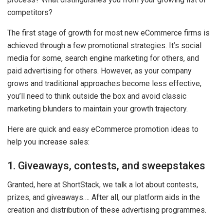
competitors?
The first stage of growth for most new eCommerce firms is
achieved through a few promotional strategies. It’s social
media for some, search engine marketing for others, and
paid advertising for others. However, as your company
grows and traditional approaches become less effective,
you’ll need to think outside the box and avoid classic
marketing blunders to maintain your growth trajectory.
Here are quick and easy eCommerce promotion ideas to
help you increase sales:
1. Giveaways, contests, and sweepstakes
Granted, here at ShortStack, we talk a lot about contests,
prizes, and giveaways…. After all, our platform aids in the
creation and distribution of these advertising programmes.