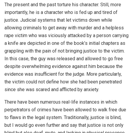
The present and the past torture his character. Still, more
importantly, he is a character who is fed up and tired of
justice. Judicial systems that let victims down while
allowing criminals to get away with murder and a helpless
rape victim who was viciously attacked by a person carrying
a knife are depicted in one of the book’s initial chapters as
grappling with the pain of not bringing justice to the victim.
In this case, the guy was released and allowed to go free
despite overwhelming evidence against him because the
evidence was insufficient for the judge. More particularly,
the victim could not define how she had been penetrated
since she was scared and afflicted by anxiety.
There have been numerous real-life instances in which
perpetrators of crimes have been allowed to walk free due
to flaws in the legal system. Traditionally, justice is blind,
but I would go even further and say that justice is not only
blind but also deaf, mute, and lacking in physical presence.