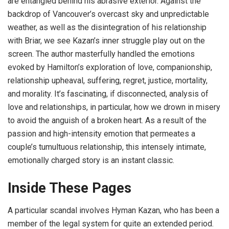
are entangled behind his abrasive exterior. Against the
backdrop of Vancouver’s overcast sky and unpredictable
weather, as well as the disintegration of his relationship
with Briar, we see Kazan’s inner struggle play out on the
screen. The author masterfully handled the emotions
evoked by Hamilton’s exploration of love, companionship,
relationship upheaval, suffering, regret, justice, mortality,
and morality. It’s fascinating, if disconnected, analysis of
love and relationships, in particular, how we drown in misery
to avoid the anguish of a broken heart. As a result of the
passion and high-intensity emotion that permeates a
couple’s tumultuous relationship, this intensely intimate,
emotionally charged story is an instant classic.
Inside
T
hese Pages
A particular scandal involves Hyman Kazan, who has been a
member of the legal system for quite an extended period.