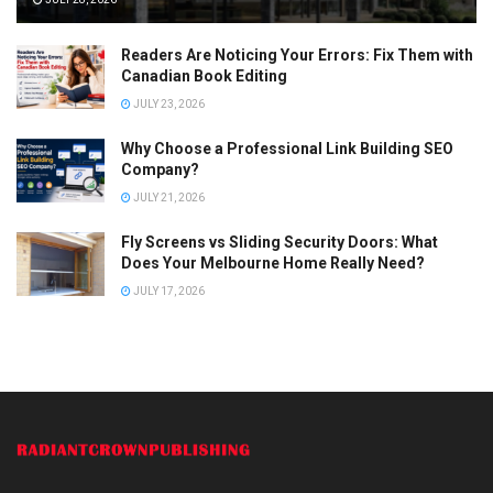
Readers Are Noticing Your Errors: Fix Them with
Canadian Book Editing
JULY 23, 2026
Why Choose a Professional Link Building SEO
Company?
JULY 21, 2026
Fly Screens vs Sliding Security Doors: What
Does Your Melbourne Home Really Need?
JULY 17, 2026