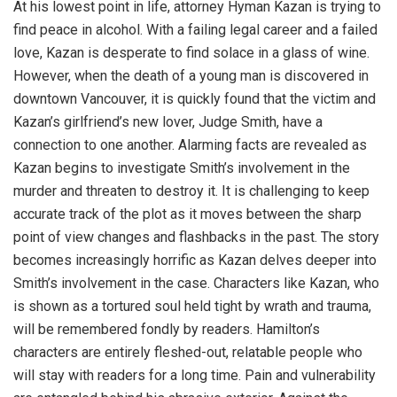
At his lowest point in life, attorney Hyman Kazan is trying to
find peace in alcohol. With a failing legal career and a failed
love, Kazan is desperate to find solace in a glass of wine.
However, when the death of a young man is discovered in
downtown Vancouver, it is quickly found that the victim and
Kazan’s girlfriend’s new lover, Judge Smith, have a
connection to one another. Alarming facts are revealed as
Kazan begins to investigate Smith’s involvement in the
murder and threaten to destroy it. It is challenging to keep
accurate track of the plot as it moves between the sharp
point of view changes and flashbacks in the past. The story
becomes increasingly horrific as Kazan delves deeper into
Smith’s involvement in the case. Characters like Kazan, who
is shown as a tortured soul held tight by wrath and trauma,
will be remembered fondly by readers. Hamilton’s
characters are entirely fleshed-out, relatable people who
will stay with readers for a long time. Pain and vulnerability