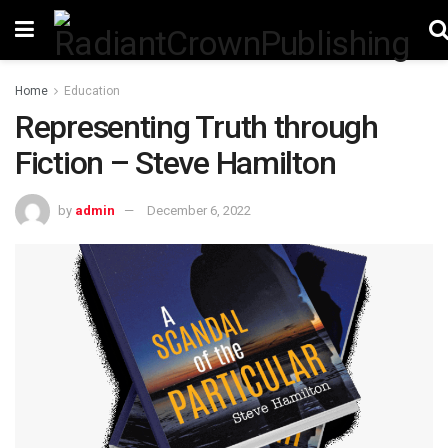
Home
Education
Representing Truth through
Fiction – Steve Hamilton
by
admin
December 6, 2022