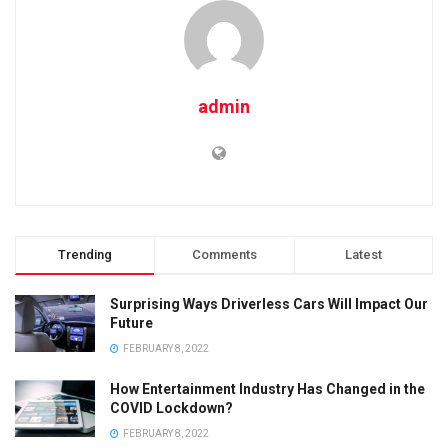
admin
Trending
Comments
Latest
Surprising Ways Driverless Cars Will Impact Our
Future
FEBRUARY 8, 2022
How Entertainment Industry Has Changed in the
COVID Lockdown?
FEBRUARY 8, 2022