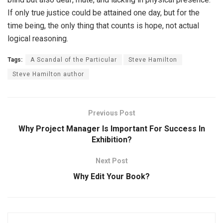
If only true justice could be attained one day, but for the
time being, the only thing that counts is hope, not actual
logical reasoning.
Tags:
A Scandal of the Particular
Steve Hamilton
Steve Hamilton author
Previous Post
Why Project Manager Is Important For Success In
Exhibition?
Next Post
Why Edit Your Book?