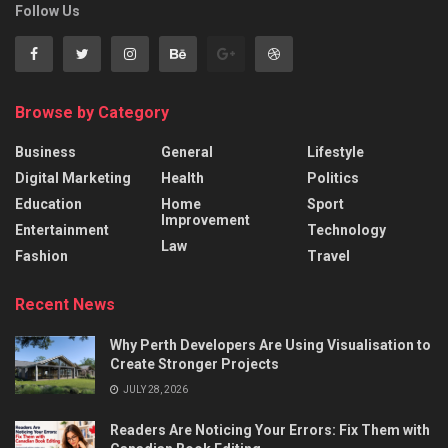
Follow Us
Browse by Category
Business
General
Lifestyle
Digital Marketing
Health
Politics
Education
Home
Sport
Improvement
Entertainment
Technology
Law
Fashion
Travel
Recent News
Why Perth Developers Are Using Visualisation to
Create Stronger Projects
JULY 28, 2026
Readers Are Noticing Your Errors: Fix Them with