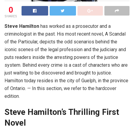
0
SHARES
Steve Hamilton
has worked as a prosecutor and a
criminologist in the past. His most recent novel, A Scandal
of the Particular, depicts the odd scenarios behind the
iconic scenes of the legal profession and the judiciary and
puts readers inside the arresting powers of the justice
system. Behind every crime is a cast of characters who are
just waiting to be discovered and brought to justice.
Hamilton today resides in the city of Guelph, in the province
of Ontario. — In this section, we refer to the hardcover
edition.
Steve Hamilton’s
T
hrilling
F
irst
N
ovel