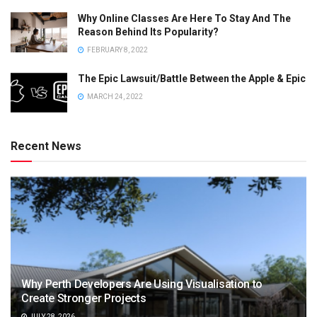
Why Online Classes Are Here To Stay And The
Reason Behind Its Popularity?
FEBRUARY 8, 2022
The Epic Lawsuit/Battle Between the Apple & Epic
MARCH 24, 2022
Recent News
Why Perth Developers Are Using Visualisation to
Create Stronger Projects
JULY 28, 2026