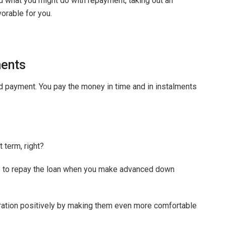
d what you might do with repayment, taking out an
orable for you.
ents
ed payment. You pay the money in time and in instalments
 term, right?
le to repay the loan when you make advanced down
duration positively by making them even more comfortable