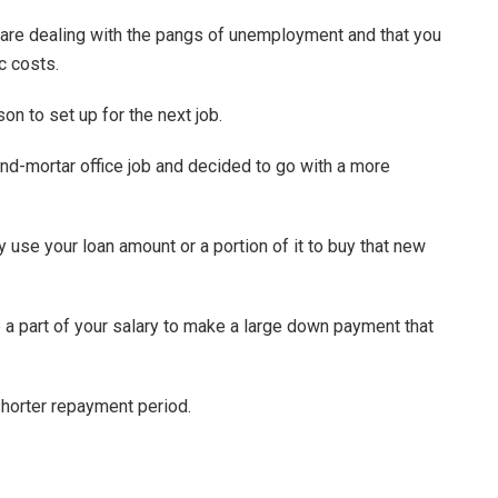
are dealing with the pangs of unemployment and that you
ic costs.
rson to set up for the next job.
and-mortar office job and decided to go with a more
ly use your loan amount or a portion of it to buy that new
 a part of your salary to make a large down payment that
shorter repayment period.