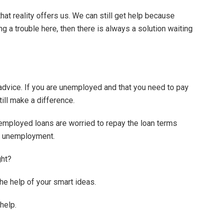
at reality offers us. We can still get help because
ng a trouble here, then there is always a solution waiting
advice. If you are unemployed and that you need to pay
still make a difference.
employed loans are worried to repay the loan terms
ir unemployment.
ght?
the help of your smart ideas.
help.