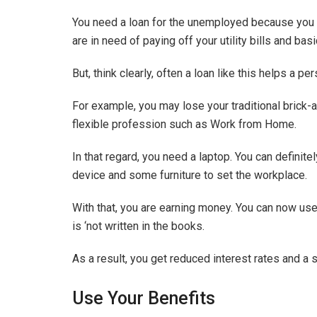
You need a loan for the unemployed because you 
are in need of paying off your utility bills and bas
But, think clearly, often a loan like this helps a pe
For example, you may lose your traditional brick-
flexible profession such as Work from Home.
In that regard, you need a laptop. You can definite
device and some furniture to set the workplace.
With that, you are earning money. You can now use
is ‘not written in the books.
As a result, you get reduced interest rates and a 
Use Your Benefits