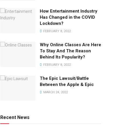
How Entertainment Industry
Has Changed in the COVID
Lockdown?
FEBRUARY 8, 2022
Why Online Classes Are Here
To Stay And The Reason
Behind Its Popularity?
FEBRUARY 8, 2022
The Epic Lawsuit/Battle
Between the Apple & Epic
MARCH 24, 2022
Recent News