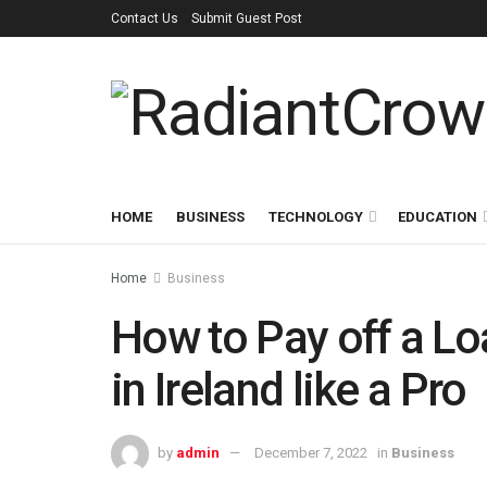
Contact Us
Submit Guest Post
HOME
BUSINESS
TECHNOLOGY
EDUCATION
Home
Business
How to Pay off a L
in Ireland like a Pro
by
admin
December 7, 2022
in
Business