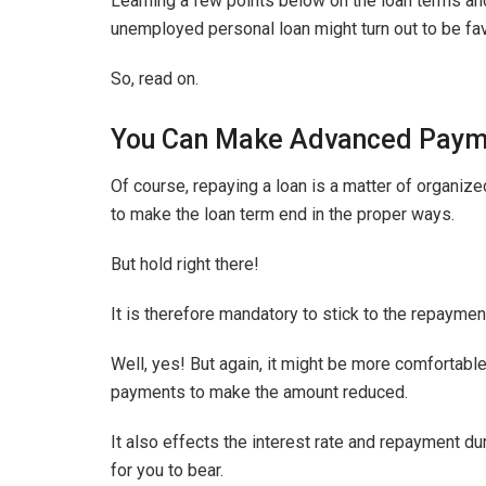
Learning a few points below on the loan terms an
unemployed personal loan might turn out to be fav
So, read on.
You Can Make Advanced Paym
Of course, repaying a loan is a matter of organiz
to make the loan term end in the proper ways.
But hold right there!
It is therefore mandatory to stick to the repayment
Well, yes! But again, it might be more comfortab
payments to make the amount reduced.
It also effects the interest rate and repayment 
for you to bear.