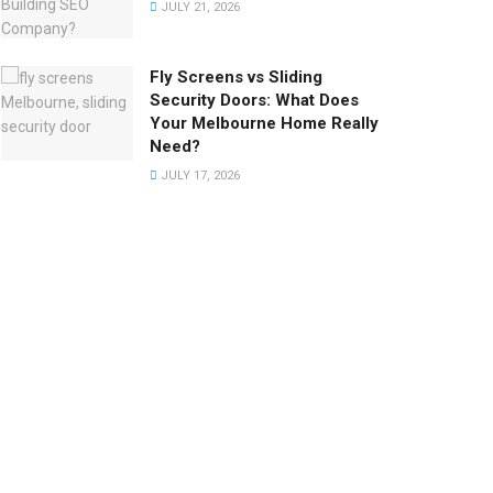
JULY 21, 2026
Fly Screens vs Sliding
Security Doors: What Does
Your Melbourne Home Really
Need?
JULY 17, 2026