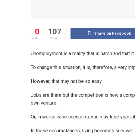
0
107
Share on Facebook
SHARES
VIEWS
Unemployment is a reality that is harsh and that it
To change this situation, it is, therefore, a very i
However, that may not be so easy.
Jobs are there but the competition is now a complex
own venture.
Or, in worse case scenarios, you may lose your j
In these circumstances, living becomes survival.