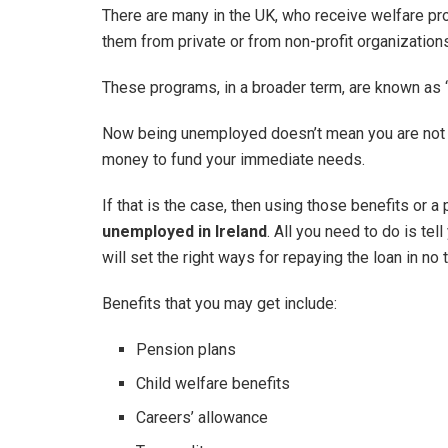
There are many in the UK, who receive welfare p
them from private or from non-profit organization
These programs, in a broader term, are known as ‘
Now being unemployed doesn’t mean you are not re
money to fund your immediate needs.
If that is the case, then using those benefits or a
unemployed in Ireland
. All you need to do is te
will set the right ways for repaying the loan in no 
Benefits that you may get include:
Pension plans
Child welfare benefits
Careers’ allowance