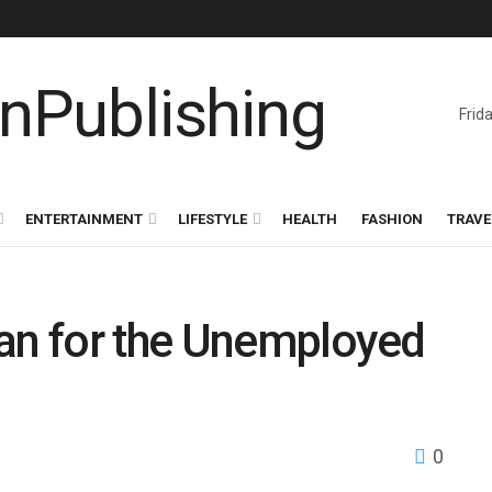
Frid
ENTERTAINMENT
LIFESTYLE
HEALTH
FASHION
TRAVE
oan for the Unemployed
0