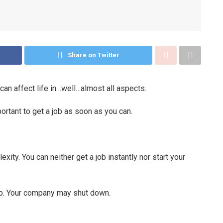
Share on Twitter
 can affect life in…well…almost all aspects.
mportant to get a job as soon as you can.
ity. You can neither get a job instantly nor start your
ob. Your company may shut down.