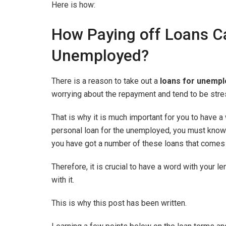
Here is how:
How Paying off Loans Ca
Unemployed?
There is a reason to take out a
loans for unempl
worrying about the repayment and tend to be stres
That is why it is much important for you to have a
personal loan for the unemployed, you must know th
you have got a number of these loans that comes 
Therefore, it is crucial to have a word with your 
with it.
This is why this post has been written.