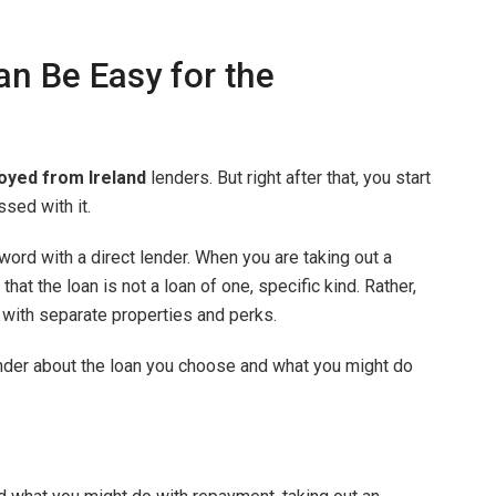
n Be Easy for the
oyed from Ireland
lenders. But right after that, you start
sed with it.
 word with a direct lender. When you are taking out a
at the loan is not a loan of one, specific kind. Rather,
with separate properties and perks.
lender about the loan you choose and what you might do