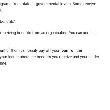
rograms from state or governmental levels. Some receive
s.
benefits’.
ceiving benefits from an organisation. You can use that
 part of them can easily pay off your
loan for the
ll your lender about the benefits you receive and your lender
time.