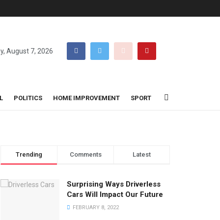
ay, August 7, 2026
L
POLITICS
HOME IMPROVEMENT
SPORT
Trending
Comments
Latest
Surprising Ways Driverless
Cars Will Impact Our Future
FEBRUARY 8, 2022