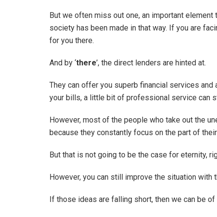
But we often miss out one, an important element th
society has been made in that way. If you are faci
for you there.
And by ‘
there
’, the direct lenders are hinted at.
They can offer you superb financial services and 
your bills, a little bit of professional service can 
However, most of the people who take out the un
because they constantly focus on the part of the
But that is not going to be the case for eternity, ri
However, you can still improve the situation with 
If those ideas are falling short, then we can be of 