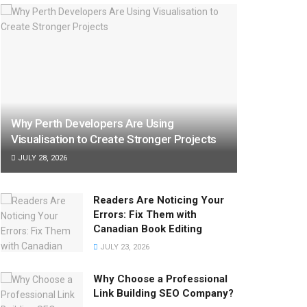
Why Perth Developers Are Using
Visualisation to Create Stronger Projects
JULY 28, 2026
Readers Are Noticing Your
Errors: Fix Them with
Canadian Book Editing
JULY 23, 2026
Why Choose a Professional
Link Building SEO Company?