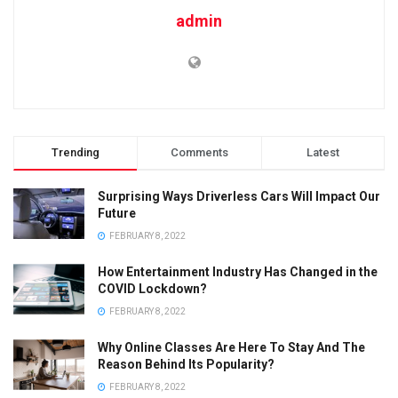
admin
Trending
Comments
Latest
Surprising Ways Driverless Cars Will Impact Our
Future
FEBRUARY 8, 2022
How Entertainment Industry Has Changed in the
COVID Lockdown?
FEBRUARY 8, 2022
Why Online Classes Are Here To Stay And The
Reason Behind Its Popularity?
FEBRUARY 8, 2022