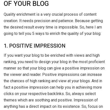
OF YOUR BLOG
Quality enrichment is a very crucial process of content
creation. It needs precision and patience. Because getting
the desired result every time is impossible. So, here I am
going to tell you 5 ways to enrich the quality of your blog:
1. POSITIVE IMPRESSION
If you want your blog to be enriched with views and high
ranking, you need to design your blog in the most proficient
manner so that your blog can give a positive impression on
the viewer and reader. Positive impressions can increase
the chances of high ranking and view at your blogs. And in
fact a positive impression can help you in achieving more
clicks on your respective backlinks. So, always select
themes which are soothing and positive. Impression of
anything has a direct impact on its existence. So, focus on