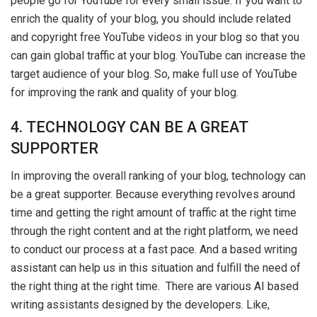
people go for YouTube for every small issue. If you want to
enrich the quality of your blog, you should include related
and copyright free YouTube videos in your blog so that you
can gain global traffic at your blog. YouTube can increase the
target audience of your blog. So, make full use of YouTube
for improving the rank and quality of your blog.
4. TECHNOLOGY CAN BE A GREAT
SUPPORTER
In improving the overall ranking of your blog, technology can
be a great supporter. Because everything revolves around
time and getting the right amount of traffic at the right time
through the right content and at the right platform, we need
to conduct our process at a fast pace. And a based writing
assistant can help us in this situation and fulfill the need of
the right thing at the right time. There are various AI based
writing assistants designed by the developers. Like,