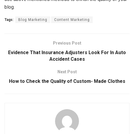
blog.
Tags:
Blog Marketing
Content Marketing
Previous Post
Evidence That Insurance Adjusters Look For In Auto
Accident Cases
Next Post
How to Check the Quality of Custom- Made Clothes