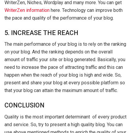
WriterZen, Niches, Wordplay and many more. You can get
WriterZen information
here. Technology can improve both
the pace and quality of the performance of your blog.
5. INCREASE THE REACH
The main performance of your blog is to rely on the ranking
on your blog. And the ranking depends on the overall
amount of traffic your site or blog generated. Basically, you
need to increase the pace of attracting traffic and this can
happen when the reach of your blog is high and wide. So,
present and share your blog at every possible platform so
that your blog can attain the maximum amount of traffic.
CONCLUSION
Quality is the most important determinant of every product
and service. So, try to present a high quality blog. You can
use above mentioned methods to enrich the quality of your