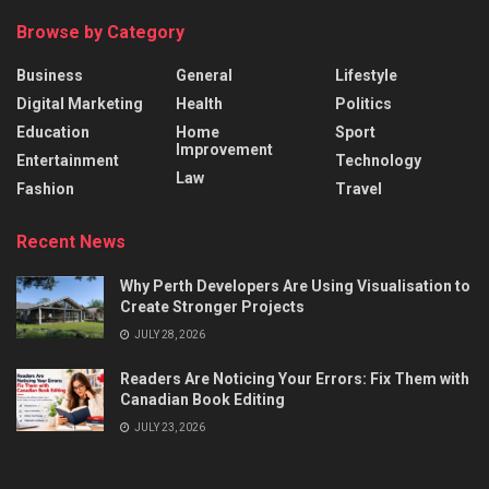
Browse by Category
Business
General
Lifestyle
Digital Marketing
Health
Politics
Education
Home
Sport
Improvement
Entertainment
Technology
Law
Fashion
Travel
Recent News
Why Perth Developers Are Using Visualisation to
Create Stronger Projects
JULY 28, 2026
Readers Are Noticing Your Errors: Fix Them with
Canadian Book Editing
JULY 23, 2026