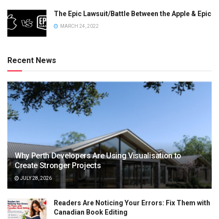
The Epic Lawsuit/Battle Between the Apple & Epic
MARCH 24, 2022
Recent News
Why Perth Developers Are Using Visualisation to
Create Stronger Projects
JULY 28, 2026
Readers Are Noticing Your Errors: Fix Them with
Canadian Book Editing