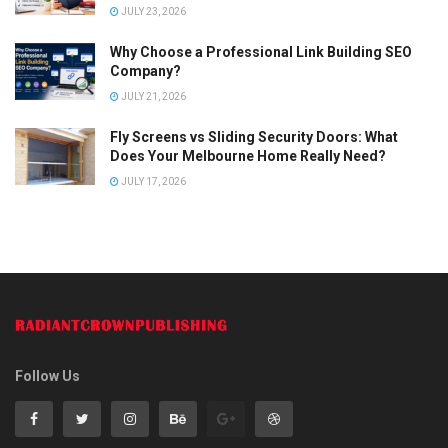
JULY 23, 2026
Why Choose a Professional Link Building SEO
Company?
JULY 21, 2026
Fly Screens vs Sliding Security Doors: What
Does Your Melbourne Home Really Need?
JULY 17, 2026
Follow Us