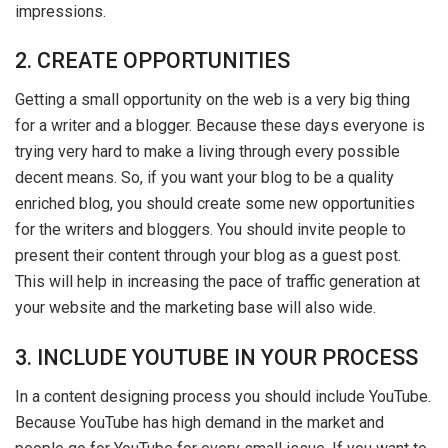
impressions.
2. CREATE OPPORTUNITIES
Getting a small opportunity on the web is a very big thing
for a writer and a blogger. Because these days everyone is
trying very hard to make a living through every possible
decent means. So, if you want your blog to be a quality
enriched blog, you should create some new opportunities
for the writers and bloggers. You should invite people to
present their content through your blog as a guest post.
This will help in increasing the pace of traffic generation at
your website and the marketing base will also wide.
3. INCLUDE YOUTUBE IN YOUR PROCESS
In a content designing process you should include YouTube.
Because YouTube has high demand in the market and