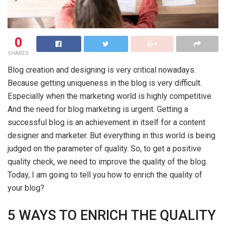
0
SHARES
Blog creation and designing is very critical nowadays.
Because getting uniqueness in the blog is very difficult.
Especially when the marketing world is highly competitive.
And the need for blog marketing is urgent. Getting a
successful blog is an achievement in itself for a content
designer and marketer. But everything in this world is being
judged on the parameter of quality. So, to get a positive
quality check, we need to improve the quality of the blog.
Today, I am going to tell you how to enrich the quality of
your blog?
5 WAYS TO ENRICH THE QUALITY