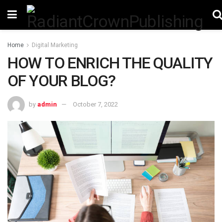
Home
Digital Marketing
HOW TO ENRICH THE QUALITY
OF YOUR BLOG?
by
admin
October 7, 2022